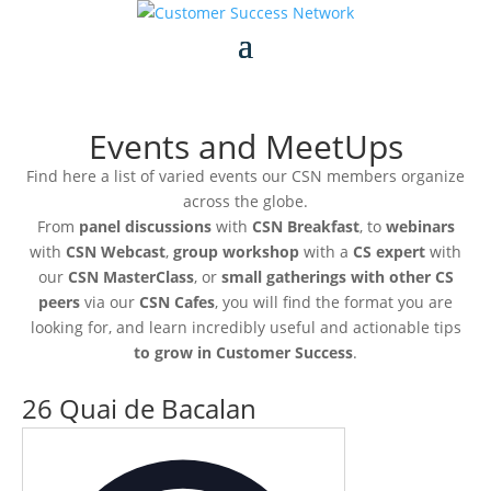
Events and MeetUps
Find here a list of varied events our CSN members organize
across the globe.
From
panel discussions
with
CSN Breakfast
, to
webinars
with
CSN Webcast
,
group workshop
with a
CS expert
with
our
CSN MasterClass
, or
small gatherings with other CS
peers
via our
CSN Cafes
, you will find the format you are
looking for, and learn incredibly useful and actionable tips
to grow in Customer Success
.
26 Quai de Bacalan
Address