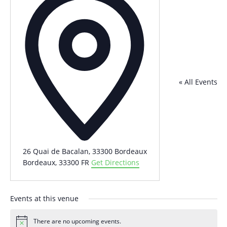
« All Events
26 Quai de Bacalan, 33300 Bordeaux
Bordeaux
,
33300
FR
Get Directions
Events at this venue
There are no upcoming events.
Notice