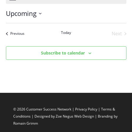
Upcoming
Select
date.
Today
Next
Events
Previous
Events
Subscribe to calendar
© 2026 Customer Success Network |
Privacy Policy
|
Terms &
Conditions
| Designed by
Zoe Negus Web Design
| Branding by
Romain Grimm