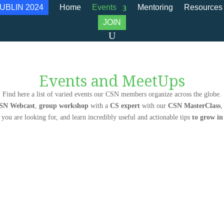
UBLIN 2024
Home
Events
Mentoring
Resources
JOIN
Events and MeetUps
Find here a list of varied events our CSN members organize across the globe.
SN Webcast
,
group workshop
with a
CS expert
with our
CSN MasterClass
,
 you are looking for, and learn incredibly useful and actionable tips
to grow i