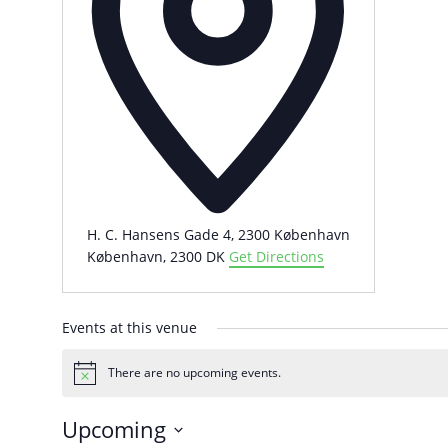
H. C. Hansens Gade 4, 2300 København
København
,
2300
DK
Get Directions
Events at this venue
There are no upcoming events.
Notice
Upcoming