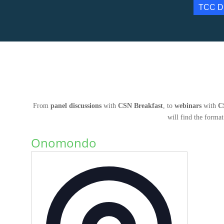
TCC D
From
panel discussions
with
CSN Breakfast
, to
webinars
with
C
will find the format
Onomondo
Address