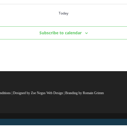
Today
Subscribe to calendar
nditions
| Designed by
Zoe Negus Web Design
| Branding by Romain Grimm