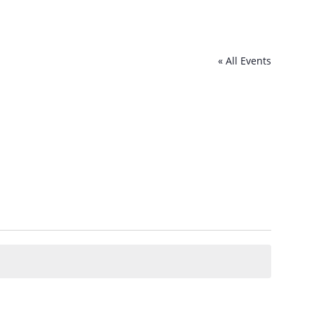
« All Events