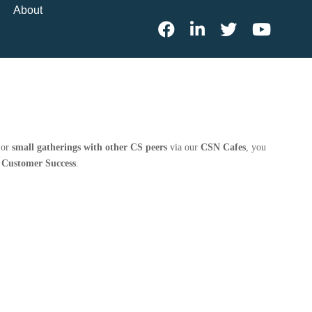
About
 or
small gatherings with other CS peers
via our
CSN Cafes
, you
n Customer Success
.