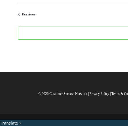
Select
date.
Events
Previous
© 2026 Customer Success Network |
Privacy Policy
|
Terms & Co
Translate »