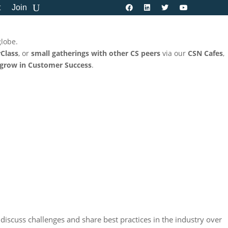
t
Join
globe.
Class
, or
small gatherings with other CS peers
via our
CSN Cafes
,
 grow in Customer Success
.
 discuss challenges and share best practices in the industry over