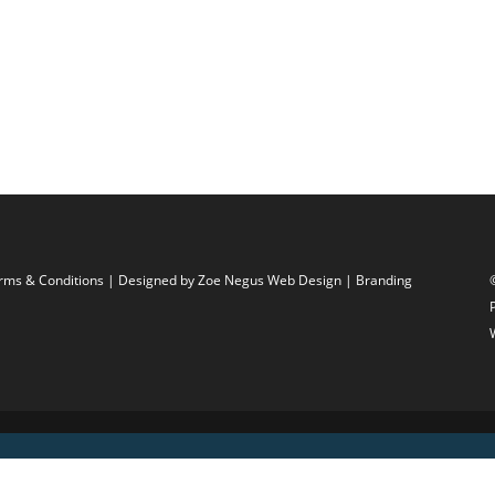
rms & Conditions
| Designed by
Zoe Negus Web Design
| Branding