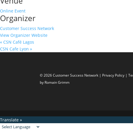
Venue
Online Event
Organizer
Customer Success Network
View Organizer Website
«
CSN Café Lagos
CSN Cafe Lyon
»
© 2026 Customer Success Network |
Privacy Policy
|
Te
by Romain Grimm
Translate »