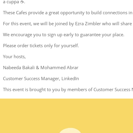
a cuppa ☕.
These Cafes provide a great opportunity to build connections in
For this event, we will be joined by Ezra Zimbler who will share
We encourage you to sign up early to guarantee your place.
Please order tickets only for yourself.
Your hosts,
Nabeeda Bakali & Mohammed Abrar
Customer Success Manager, LinkedIn
This event is brought to you by members of Customer Success 