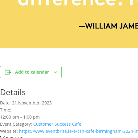
Add to calendar
Details
Date:
21 November, 2023
Time:
12:00 pm - 1:00 pm
Event Category:
Customer Success Cafe
Website:
https://www.eventbrite.ie/e/csn-cafe-birmingham-2024-i