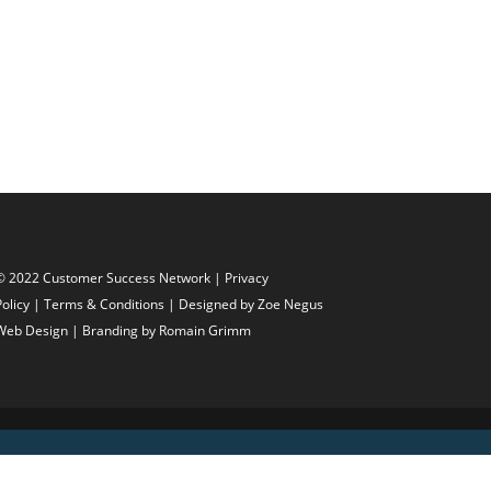
© 2022 Customer Success Network |
Privacy
Policy
|
Terms & Conditions
| Designed by
Zoe Negus
Web Design
| Branding by Romain Grimm