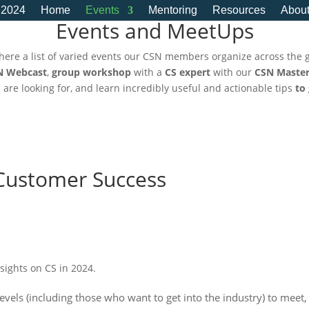
 2024
Home
Events
Mentoring
Resources
Abou
Events and MeetUps
here a list of varied events our CSN members organize across the 
N Webcast
,
group workshop
with a
CS expert
with our
CSN Master
u are looking for, and learn incredibly useful and actionable tips
to
Customer Success
nsights on CS in 2024.
levels (including those who want to get into the industry) to meet,