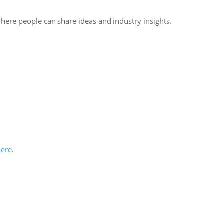
where people can share ideas and industry insights.
here
.