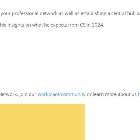
 your professional network as well as establishing a central hub 
 his insights on what he expects from CS in 2024.
Network. Join our
workplace community
or learn more about us