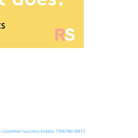
n-customer-success-tickets-730678618417