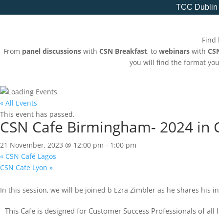
TCC Dublin
Find 
From
panel discussions
with
CSN Breakfast
, to
webinars
with
CS
you will find the format yo
« All Events
This event has passed.
CSN Cafe Birmingham- 2024 in 
21 November, 2023 @ 12:00 pm
-
1:00 pm
«
CSN Café Lagos
CSN Cafe Lyon
»
In this session, we will be joined b Ezra Zimbler as he shares his i
This Cafe is designed for Customer Success Professionals of all 