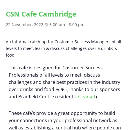
CSN Cafe Cambridge
22 November, 2022 @ 6:00 pm
-
8:00 pm
An informal catch up for Customer Success Managers of all
levels to meet, learn & discuss challenges over a drinks &
food.
This cafe is designed for Customer Success
Professionals of all levels to meet, discuss
challenges and share best practices in the industry
over drinks and food ☕️ 🍻 (Thanks to our sponsors
and Bradfield Centre residents:
Gearset
)
These cafe’s provide a great opportunity to build
your connections in your professional network as
well as establishing a central hub where people can