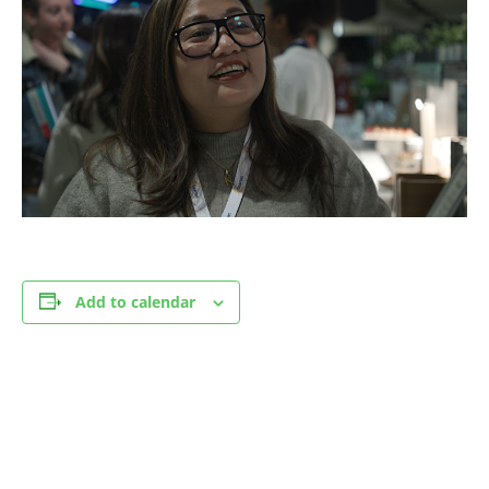
Add to calendar