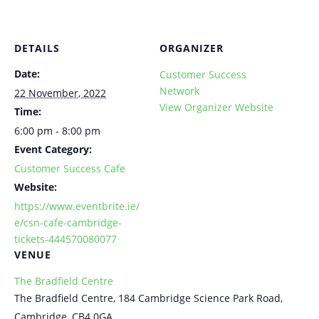
DETAILS
ORGANIZER
Date:
Customer Success
Network
22 November, 2022
View Organizer Website
Time:
6:00 pm - 8:00 pm
Event Category:
Customer Success Cafe
Website:
https://www.eventbrite.ie/
e/csn-cafe-cambridge-
tickets-444570080077
VENUE
The Bradfield Centre
The Bradfield Centre, 184 Cambridge Science Park Road,
Cambridge, CB4 0GA