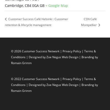
Cambridge
,
CB4 0GA
GB
+ Google Map
Customer Success Café Helsinki : Customer
CSN Café
retention & lifecycle management
Montpellier
© 2026 Customer Success Network |
Privacy Policy
|
Terms &
Conditions
| Designed by
Zoe Negus Web Design
| Branding by
Romain Grimm
© 2022 Customer Success Network |
Privacy Policy
|
Terms &
Conditions
| Designed by
Zoe Negus Web Design
| Branding by
Romain Grimm