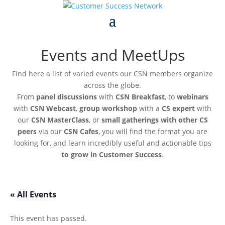
Events and MeetUps
Find here a list of varied events our CSN members organize
across the globe.
From
panel discussions
with
CSN Breakfast
, to
webinars
with
CSN Webcast
,
group workshop
with a
CS expert
with
our
CSN MasterClass
, or
small gatherings with other CS
peers
via our
CSN Cafes
, you will find the format you are
looking for, and learn incredibly useful and actionable tips
to grow in Customer Success
.
« All Events
This event has passed.