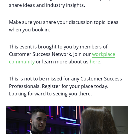
share ideas and industry insights.
M ake sure you share your discussion topic ideas
when you book in.
This event is brought to you by members of
Customer Success Network. Join our
workplace
community
or learn more about us
here
.
This is not to be missed for any Customer Success
Professionals. Register for your place today.
Looking forward to seeing you there.