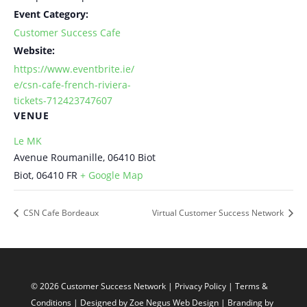
Event Category:
Customer Success Cafe
Website:
https://www.eventbrite.ie/
e/csn-cafe-french-riviera-
tickets-712423747607
VENUE
Le MK
Avenue Roumanille, 06410 Biot
Biot
,
06410
FR
+ Google Map
CSN Cafe Bordeaux
Virtual Customer Success Network
© 2026 Customer Success Network |
Privacy Policy
|
Terms &
Conditions
| Designed by
Zoe Negus Web Design
| Branding by