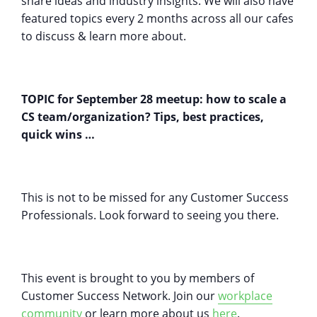
share ideas and industry insights. We will also have
featured topics every 2 months across all our cafes
to discuss & learn more about.
TOPIC for September 28 meetup: how to scale a
CS team/organization? Tips, best practices,
quick wins …
This is not to be missed for any Customer Success
Professionals. Look forward to seeing you there.
This event is brought to you by members of
Customer Success Network. Join our
workplace
community
or learn more about us
here
.