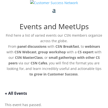
Events and MeetUps
Find here a list of varied events our CSN members organize
across the globe.
From
panel discussions
with
CSN Breakfast
, to
webinars
with
CSN Webcast
,
group workshop
with a
CS expert
with
our
CSN MasterClass
, or
small gatherings with other CS
peers
via our
CSN Cafes
, you will find the format you are
looking for, and learn incredibly useful and actionable tips
to grow in Customer Success
.
« All Events
This event has passed.