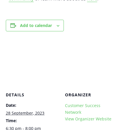
Add to calendar
DETAILS
ORGANIZER
Date:
Customer Success
Network
28 September, 2023
View Organizer Website
Time:
6:30 pm - 8:00 pm