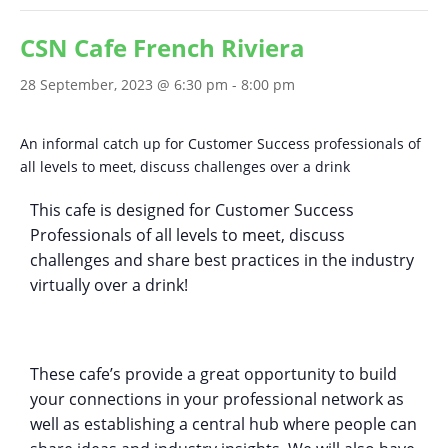
CSN Cafe French Riviera
28 September, 2023 @ 6:30 pm
-
8:00 pm
An informal catch up for Customer Success professionals of
all levels to meet, discuss challenges over a drink
This cafe is designed for Customer Success
Professionals of all levels to meet, discuss
challenges and share best practices in the industry
virtually over a drink!
These cafe’s provide a great opportunity to build
your connections in your professional network as
well as establishing a central hub where people can