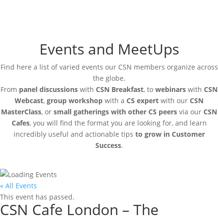
Events and MeetUps
Find here a list of varied events our CSN members organize across
the globe.
From
panel discussions
with
CSN Breakfast
, to
webinars
with
CSN
Webcast
,
group workshop
with a
CS expert
with our
CSN
MasterClass
, or
small gatherings with other CS peers
via our
CSN
Cafes
, you will find the format you are looking for, and learn
incredibly useful and actionable tips
to grow in Customer
Success
.
« All Events
This event has passed.
CSN Cafe London – The