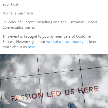
Your host,
Michelle Garnham
F ounder of Ellacott Consulting and The Customer Success
Conversation series
This event is brought to you by members of Customer
Success Network. Join our
workplace community
or learn
more about us
here
.