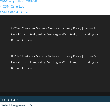
View Organizer Website
«
CSN Cafe Lyon
CSN Cafe APAC
»
© 2026 Customer Success Network |
Privacy Policy
|
Terms &
Conditions
| Designed by
Zoe Negus Web Design
| Branding by
Romain Grimm
© 2022 Customer Success Network |
Privacy Policy
|
Terms &
Conditions
| Designed by
Zoe Negus Web Design
| Branding by
Romain Grimm
Translate »