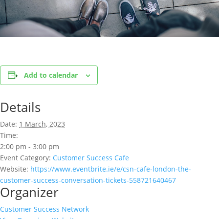
Add to calendar
Details
Date:
1 March, 2023
Time:
2:00 pm - 3:00 pm
Event Category:
Customer Success Cafe
Website:
https://www.eventbrite.ie/e/csn-cafe-london-the-
customer-success-conversation-tickets-558721640467
Organizer
Customer Success Network