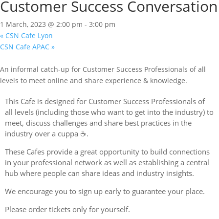
Customer Success Conversation
1 March, 2023 @ 2:00 pm
-
3:00 pm
«
CSN Cafe Lyon
CSN Cafe APAC
»
An informal catch-up for Customer Success Professionals of all
levels to meet online and share experience & knowledge.
This Cafe is designed for Customer Success Professionals of
all levels (including those who want to get into the industry) to
meet, discuss challenges and share best practices in the
industry over a cuppa ☕.
These Cafes provide a great opportunity to build connections
in your professional network as well as establishing a central
hub where people can share ideas and industry insights.
We encourage you to sign up early to guarantee your place.
Please order tickets only for yourself.