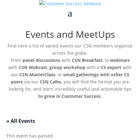
Events and MeetUps
Find here a list of varied events our CSN members organize
across the globe.
From
panel discussions
with
CSN Breakfast
, to
webinars
with
CSN Webcast
,
group workshop
with a
CS expert
with
our
CSN MasterClass
, or
small gatherings with other CS
peers
via our
CSN Cafes
, you will find the format you are
looking for, and learn incredibly useful and actionable tips
to grow in Customer Success
.
« All Events
This event has passed.