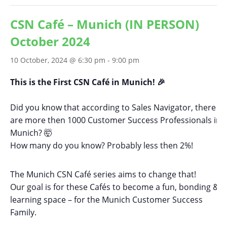
CSN Café – Munich (IN PERSON)
October 2024
10 October, 2024 @ 6:30 pm
-
9:00 pm
This is the First CSN Café in Munich! 🎉
Did you know that according to Sales Navigator, there
are more then 1000 Customer Success Professionals in
Munich? 🤯
How many do you know? Probably less then 2%!
The Munich CSN Café series aims to change that!
Our goal is for these Cafés to become a fun, bonding &
learning space – for the Munich Customer Success
Family.