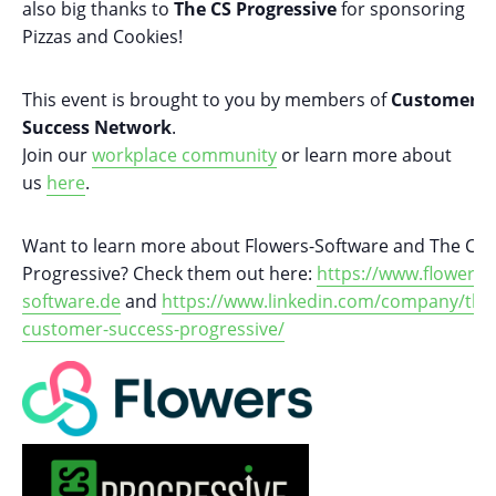
also big thanks to
The CS Progressive
for sponsoring
Pizzas and Cookies!
This event is brought to you by members of
Customer
Success Network
.
Join our
workplace community
or learn more about
us
here
.
Want to learn more about Flowers-Software and The CS
Progressive? Check them out here:
https://www.flowers-
software.de
and
https://www.linkedin.com/company/the
customer-success-progressive/