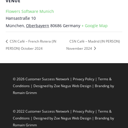
VENUE
Flowers Software Munich
Hansastraße 10
München
,
Oberbayern
80686
Germany
+ Google Map
CSN Café – French Riviera (IN
CSN Café – Madrid (IN PERSON)
PERSON) October 2024
November 2024
© 2026 Customer Success Network |
Privacy Policy
|
Terms &
Conditions
| Designed by
Zoe Negus Web Design
| Branding by
Romain Grimm
© 2022 Customer Success Network |
Privacy Policy
|
Terms &
Conditions
| Designed by
Zoe Negus Web Design
| Branding by
Romain Grimm