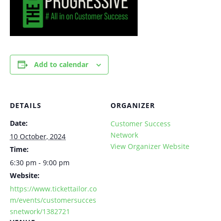
Add to calendar
DETAILS
ORGANIZER
Date:
Customer Success
Network
10 October, 2024
View Organizer Website
Time:
6:30 pm - 9:00 pm
Website:
https://www.tickettailor.co
m/events/customersucces
snetwork/1382721