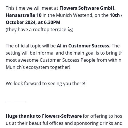
This time we will meet at
Flowers Software GmbH,
Hansastraße 10
in the Munich Westend, on the
10th of
October 2024, at 6.30PM
(they have a rooftop terrace 🚀)
The official topic will be
AI in Customer Success.
The
setting will be informal and the main goal is to bring the
most awesome Customer Success People from within
Munich’s ecosystem together!
We look forward to seeing you there!
__________
Huge thanks to Flowers-Software
for offering to host
us at their beautiful offices and sponsoring drinks and