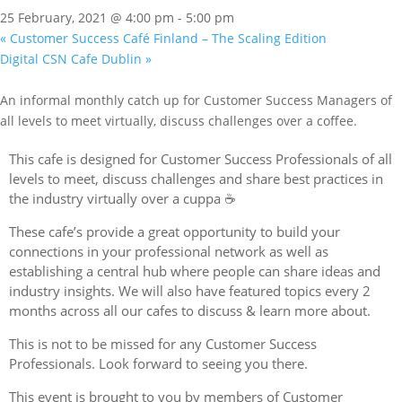
25 February, 2021 @ 4:00 pm
-
5:00 pm
«
Customer Success Café Finland – The Scaling Edition
Digital CSN Cafe Dublin
»
An informal monthly catch up for Customer Success Managers of
all levels to meet virtually, discuss challenges over a coffee.
This cafe is designed for Customer Success Professionals of all
levels to meet, discuss challenges and share best practices in
the industry virtually over a cuppa ☕️
These cafe’s provide a great opportunity to build your
connections in your professional network as well as
establishing a central hub where people can share ideas and
industry insights. We will also have featured topics every 2
months across all our cafes to discuss & learn more about.
This is not to be missed for any Customer Success
Professionals. Look forward to seeing you there.
This event is brought to you by members of Customer