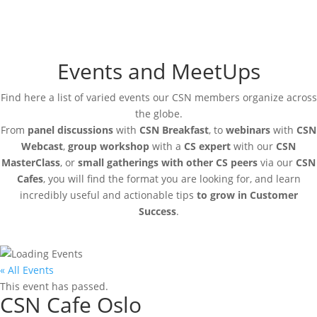
Events and MeetUps
Find here a list of varied events our CSN members organize across
the globe.
From
panel discussions
with
CSN Breakfast
, to
webinars
with
CSN
Webcast
,
group workshop
with a
CS expert
with our
CSN
MasterClass
, or
small gatherings with other CS peers
via our
CSN
Cafes
, you will find the format you are looking for, and learn
incredibly useful and actionable tips
to grow in Customer
Success
.
« All Events
This event has passed.
CSN Cafe Oslo