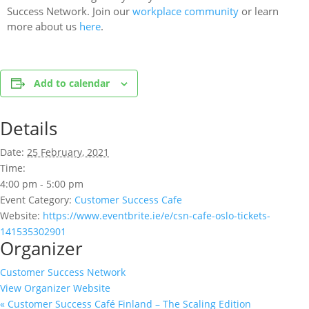
Success Network. Join our
workplace community
or learn
more about us
here
.
Add to calendar
Details
Date:
25 February, 2021
Time:
4:00 pm - 5:00 pm
Event Category:
Customer Success Cafe
Website:
https://www.eventbrite.ie/e/csn-cafe-oslo-tickets-
141535302901
Organizer
Customer Success Network
View Organizer Website
«
Customer Success Café Finland – The Scaling Edition