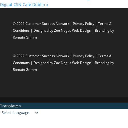
Digital CSN Cafe Dublin
»
© 2026 Customer Success Network |
Privacy Policy
|
Terms &
Conditions
| Designed by
Zoe Negus Web Design
| Branding by
Romain Grimm
© 2022 Customer Success Network |
Privacy Policy
|
Terms &
Conditions
| Designed by
Zoe Negus Web Design
| Branding by
Romain Grimm
Translate »