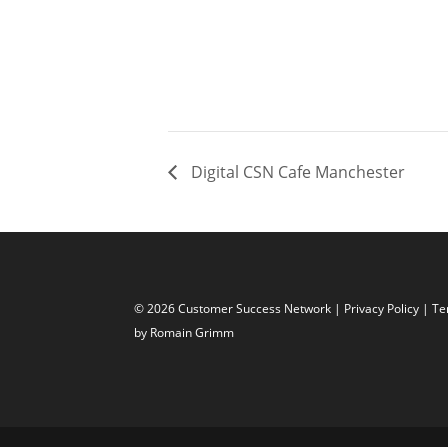
Digital CSN Cafe Manchester
© 2026 Customer Success Network |
Privacy Policy
|
Te
by Romain Grimm