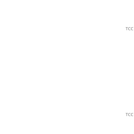
TCC
TCC