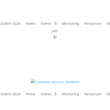
 Dublin 2024
Home
Events
Mentoring
Resources
A
Join
 Dublin 2024
Home
Events
Mentoring
Resources
A