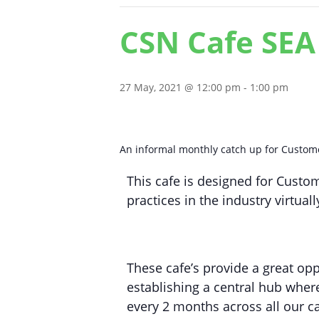
CSN Cafe SEA
27 May, 2021 @ 12:00 pm
-
1:00 pm
An informal monthly catch up for Customer
This cafe is designed for Custom
practices in the industry virtual
These cafe’s provide a great opp
establishing a central hub where
every 2 months across all our c