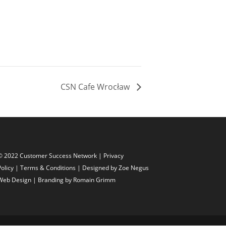
CSN Cafe Wrocław
© 2022 Customer Success Network |
Privacy
Policy
|
Terms & Conditions
| Designed by
Zoe Negus
Web Design
| Branding by Romain Grimm