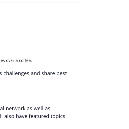
es over a coffee.
ss challenges and share best
al network as well as
l also have featured topics