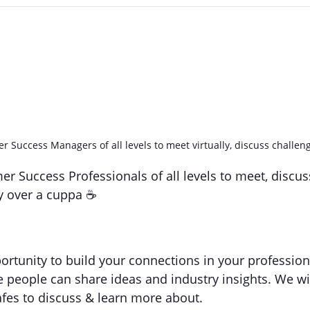
 Success Managers of all levels to meet virtually, discuss challeng
er Success Professionals of all levels to meet, discu
ly over a cuppa ☕️
ortunity to build your connections in your profession
 people can share ideas and industry insights. We wil
afes to discuss & learn more about.