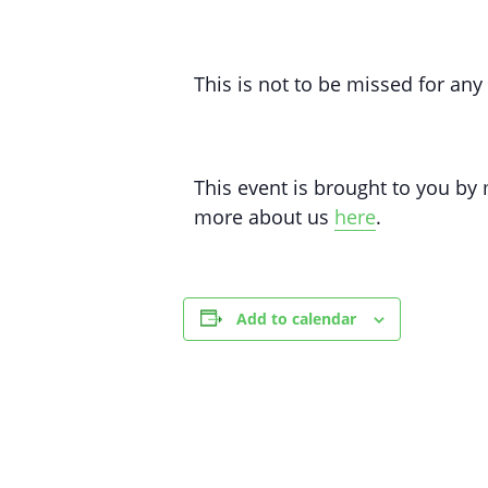
This is not to be missed for an
This event is brought to you b
more about us
here
.
Add to calendar