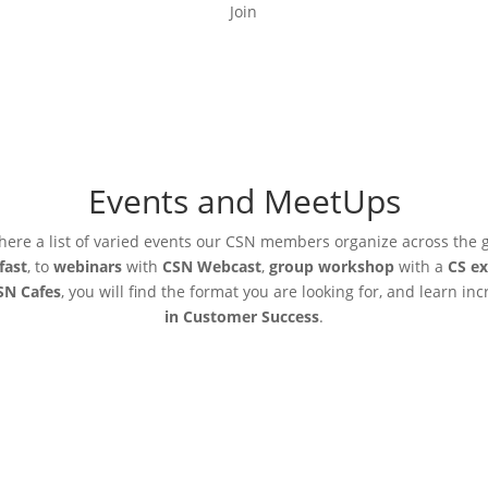
Join
Events and MeetUps
here a list of varied events our CSN members organize across the 
fast
, to
webinars
with
CSN Webcast
,
group workshop
with a
CS ex
SN Cafes
, you will find the format you are looking for, and learn in
in Customer Success
.