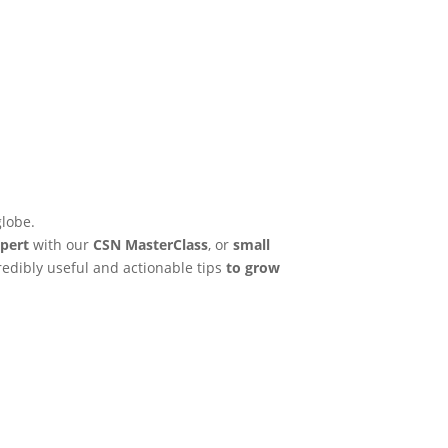
globe.
pert
with our
CSN MasterClass
, or
small
credibly useful and actionable tips
to grow