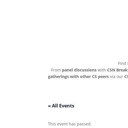
Find 
From
panel discussions
with
CSN Break
gatherings with other CS peers
via our
C
« All Events
This event has passed.