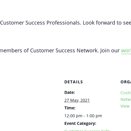
y Customer Success Professionals. Look forward to see
y members of Customer Success Network. Join our
wor
DETAILS
ORG
Date:
Cust
Netw
27 May, 2021
View
Time:
12:00 pm - 1:00 pm
Event Category: