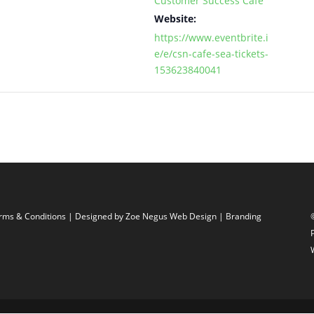
Customer Success Cafe
Website:
https://www.eventbrite.i
e/e/csn-cafe-sea-tickets-
153623840041
rms & Conditions
| Designed by
Zoe Negus Web Design
| Branding