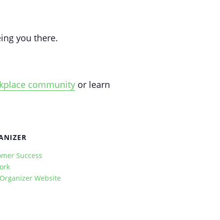
ing you there.
kplace community
or learn
ANIZER
omer Success
ork
 Organizer Website