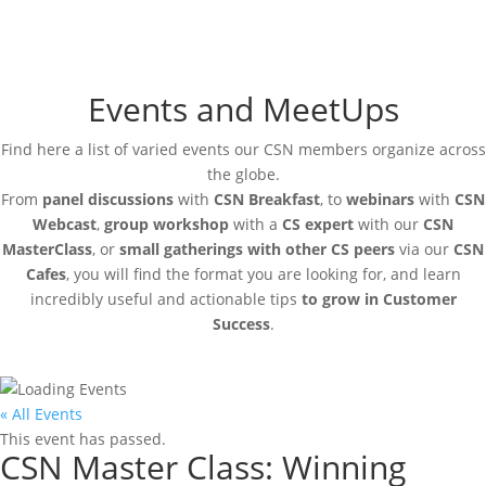
Events and MeetUps
Find here a list of varied events our CSN members organize across
the globe.
From
panel discussions
with
CSN Breakfast
, to
webinars
with
CSN
Webcast
,
group workshop
with a
CS expert
with our
CSN
MasterClass
, or
small gatherings with other CS peers
via our
CSN
Cafes
, you will find the format you are looking for, and learn
incredibly useful and actionable tips
to grow in Customer
Success
.
« All Events
This event has passed.
CSN Master Class: Winning