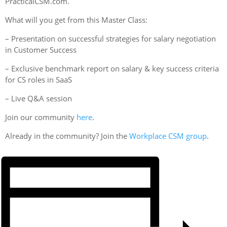
PracticalCSM.com.
What will you get from this Master Class:
– Presentation on successful strategies for salary negotiation
in Customer Success
– Exclusive benchmark report on salary & key success criteria
for CS roles in SaaS
– Live Q&A session
Join our community
here
.
Already in the community? Join the
Workplace CSM group
.