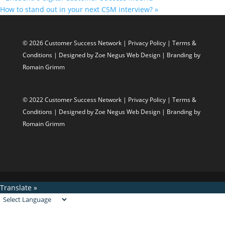
How to stand out in your next CSM interview?
»
© 2026 Customer Success Network |
Privacy Policy
|
Terms &
Conditions
| Designed by
Zoe Negus Web Design
| Branding by
Romain Grimm
© 2022 Customer Success Network |
Privacy Policy
|
Terms &
Conditions
| Designed by
Zoe Negus Web Design
| Branding by
Romain Grimm
Translate »