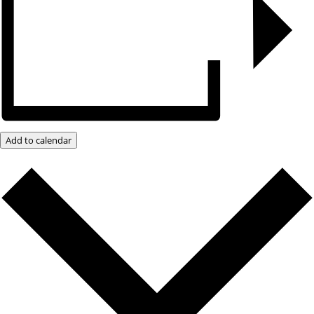
Add to calendar