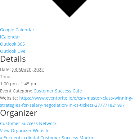
Google Calendar
iCalendar
Outlook 365
Outlook Live
Details
Date:
28 March, 2022
Time:
1:00 pm - 1:45 pm
Event Category:
Customer Success Cafe
Website:
https://www.eventbrite.ie/e/csn-master-class-winning-
strategies-for-salary-negotiation-in-cs-tickets-277771821997
Organizer
Customer Success Network
View Organizer Website
«
Encuentro digital Customer Success Madrid