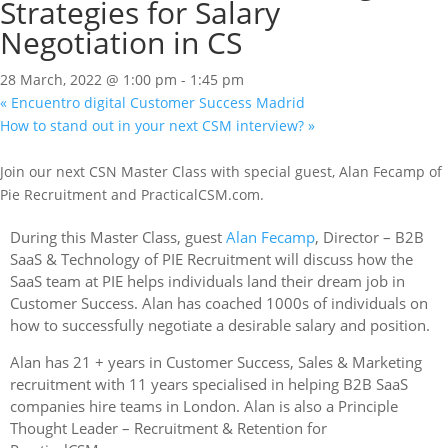
Strategies for Salary
Negotiation in CS
28 March, 2022 @ 1:00 pm
-
1:45 pm
«
Encuentro digital Customer Success Madrid
How to stand out in your next CSM interview?
»
Join our next CSN Master Class with special guest, Alan Fecamp of
Pie Recruitment and PracticalCSM.com.
During this Master Class,
guest
Alan Fecamp
, Director – B2B
SaaS & Technology of PIE Recruitment will discuss how the
SaaS team at PIE helps individuals land their dream job in
Customer Success. Alan has coached 1000s of individuals on
how to successfully negotiate a desirable salary and position.
Alan has 21 + years in Customer Success, Sales & Marketing
recruitment with 11 years specialised in helping B2B SaaS
companies hire teams in London. Alan is also a Principle
Thought Leader – Recruitment & Retention for