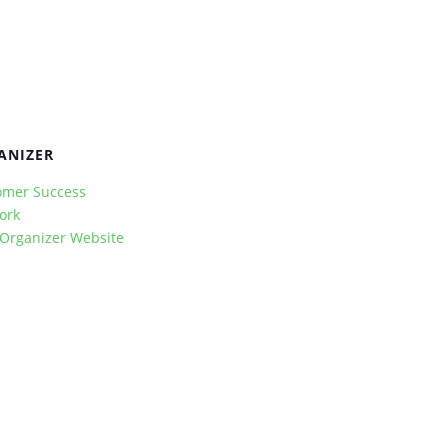
ANIZER
omer Success
ork
 Organizer Website