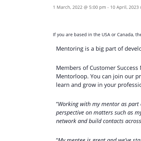
1 March, 2022 @ 5:00 pm
-
10 April, 2023
If you are based in the USA or Canada, 
Mentoring is a big part of deve
Members of Customer Success N
Mentorloop. You can join our p
learn and grow in your professio
“
Working with my mentor as part 
perspective on matters such as my
network and build contacts across
“
My mentee is great and we’ve start