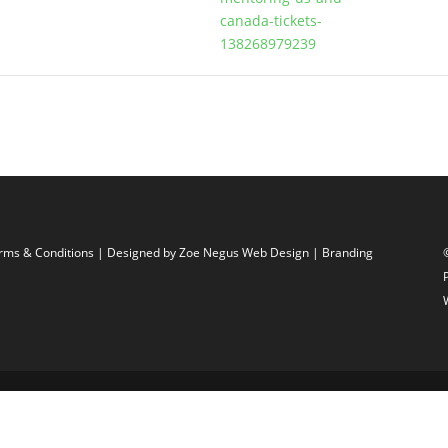
canada-tickets-
138268979239
rms & Conditions
| Designed by
Zoe Negus Web Design
| Branding