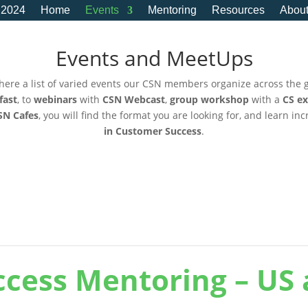
 2024
Home
Events
Mentoring
Resources
Abou
Events and MeetUps
here a list of varied events our CSN members organize across the 
fast
, to
webinars
with
CSN Webcast
,
group workshop
with a
CS ex
SN Cafes
, you will find the format you are looking for, and learn in
in Customer Success
.
cess Mentoring – US