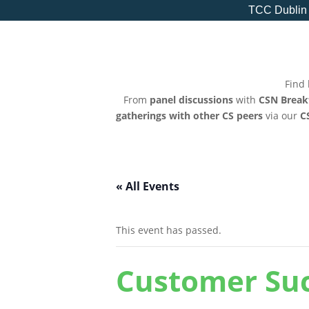
TCC Dublin
Find 
From
panel discussions
with
CSN Break
gatherings with other CS peers
via our
C
« All Events
This event has passed.
Customer Suc