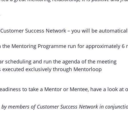
w
Customer Success Network – you will be automatical
n the Mentoring Programme run for approximately 6 m
ar scheduling and run the agenda of the meeting
 executed exclusively through Mentorloop
readiness to take a Mentor or Mentee, have a look at 
u by members of Customer Success Network in conjunctio