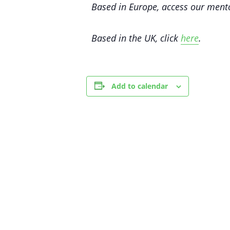
Based in Europe, access our me
Based in the UK, click
here
.
Add to calendar