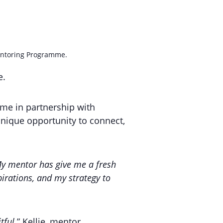
Mentoring Programme.
e.
me in partnership with
nique opportunity to connect,
y mentor has give me a fresh
irations, and my strategy to
tful.
” Kellie, mentor