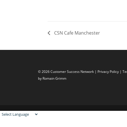
CSN Cafe Manchester
© 2026 Customer Success Network |
Privacy Policy
|
Te
by Romain Grimm