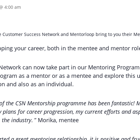
 @ 4:00 am
the Customer Success Network and Mentorloop bring to you their 
loping your career, both in the mentee and mentor rol
etwork can now take part in our Mentoring Program
rogram as a mentor or as a mentee and explore this u
n and also as an individual.
of the CSN Mentorship programme has been fantastic! M
 plans for career progression, my current efforts and asp
 the industry
. ” Morika, mentee
ed a great mentoring relationship, it is positive and frui