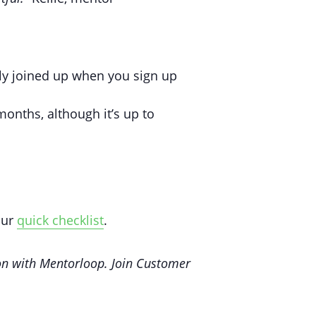
ly joined up when you sign up
onths, although it’s up to
our
quick checklist
.
n with Mentorloop. Join Customer