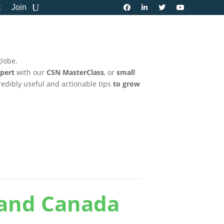
t
Join
globe.
pert
with our
CSN MasterClass
, or
small
credibly useful and actionable tips
to grow
 and Canada