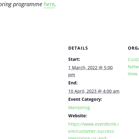
ntoring programme
here
.
DETAILS
ORG
Start:
Cust
Netw
1 March, 2022 @ 5:00
View
pm
End:
10 April, 2023 @ 4:00 am
Event Category:
Mentoring
Website:
https://www.eventbrite.i
e/e/customer-success-
mentoring-us-and-