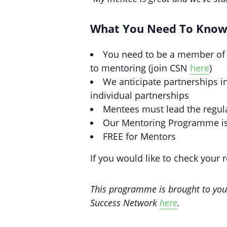
What You Need To Kno
You need to be a member of 
to mentoring (join CSN
here
)
We anticipate partnerships i
individual partnerships
Mentees must lead the regul
Our Mentoring Programme is
FREE for Mentors
If you would like to check your 
This programme is brought to yo
Success Network
here
.