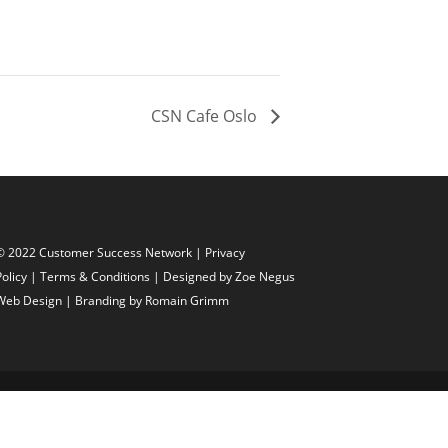
CSN Cafe Oslo
© 2022 Customer Success Network |
Privacy
Policy
|
Terms & Conditions
| Designed by
Zoe Negus
Web Design
| Branding by Romain Grimm