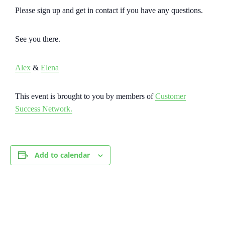
Please sign up and get in contact if you have any questions.
See you there.
Alex
&
Elena
This event is brought to you by members of
Customer
Success Network.
Add to calendar