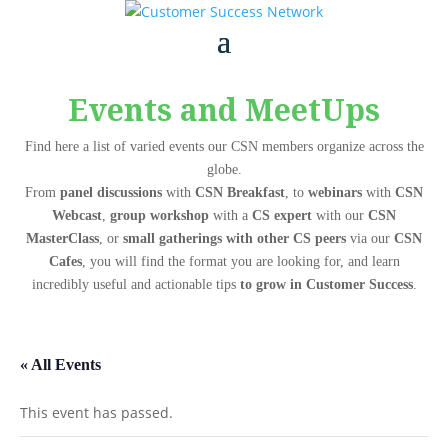
Events and MeetUps
Find here a list of varied events our CSN members organize across the
globe.
From
panel discussions
with
CSN Breakfast
, to
webinars
with
CSN
Webcast
,
group workshop
with a
CS expert
with our
CSN
MasterClass
, or
small gatherings with other CS peers
via our
CSN
Cafes
, you will find the format you are looking for, and learn
incredibly useful and actionable tips
to grow in Customer Success
.
« All Events
This event has passed.