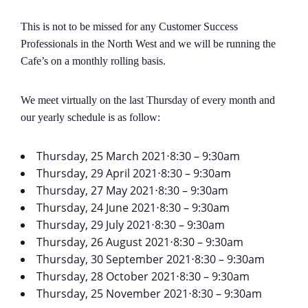
This is not to be missed for any Customer Success
Professionals in the North West and we will be running the
Cafe’s on a monthly rolling basis.
We meet virtually on the last Thursday of every month and
our yearly schedule is as follow:
Thursday, 25 March 2021⋅8:30 – 9:30am
Thursday, 29 April 2021⋅8:30 – 9:30am
Thursday, 27 May 2021⋅8:30 – 9:30am
Thursday, 24 June 2021⋅8:30 – 9:30am
Thursday, 29 July 2021⋅8:30 – 9:30am
Thursday, 26 August 2021⋅8:30 – 9:30am
Thursday, 30 September 2021⋅8:30 – 9:30am
Thursday, 28 October 2021⋅8:30 – 9:30am
Thursday, 25 November 2021⋅8:30 – 9:30am