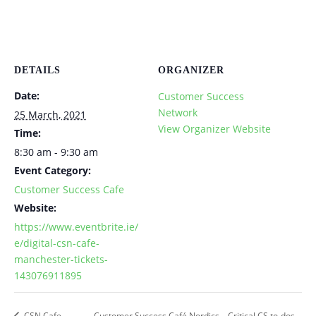
DETAILS
ORGANIZER
Date:
Customer Success
Network
25 March, 2021
View Organizer Website
Time:
8:30 am - 9:30 am
Event Category:
Customer Success Cafe
Website:
https://www.eventbrite.ie/
e/digital-csn-cafe-
manchester-tickets-
143076911895
CSN Cafe
Customer Success Café Nordics – Critical CS to-dos