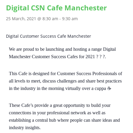
Digital CSN Cafe Manchester
25 March, 2021 @ 8:30 am
-
9:30 am
Digital Customer Success Cafe Manchester
We are proud to be launching and hosting a range Digital
Manchester Customer Success Cafes for 2021 ? ? ?.
This Cafe is designed for Customer Success Professionals of
all levels to meet, discuss challenges and share best practices
in the industry in the morning virtually over a cuppa ☕️
These Cafe’s provide a great opportunity to build your
connections in your professional network as well as
establishing a central hub where people can share ideas and
industry insights.