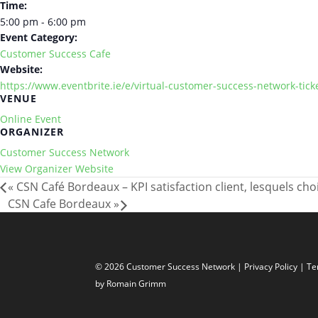
Time:
5:00 pm - 6:00 pm
Event Category:
Customer Success Cafe
Website:
https://www.eventbrite.ie/e/virtual-customer-success-network-tic
VENUE
Online Event
ORGANIZER
Customer Success Network
View Organizer Website
«
CSN Café Bordeaux – KPI satisfaction client, lesquels choi
CSN Cafe Bordeaux
»
© 2026 Customer Success Network |
Privacy Policy
|
Te
by Romain Grimm