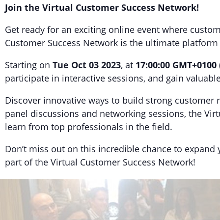
Join the Virtual Customer Success Network!
Get ready for an exciting online event where custo
Customer Success Network is the ultimate platform fo
Starting on
Tue Oct 03 2023
, at
17:00:00 GMT+0100
participate in interactive sessions, and gain valuab
Discover innovative ways to build strong customer r
panel discussions and networking sessions, the Vi
learn from top professionals in the field.
Don’t miss out on this incredible chance to expand
part of the Virtual Customer Success Network!