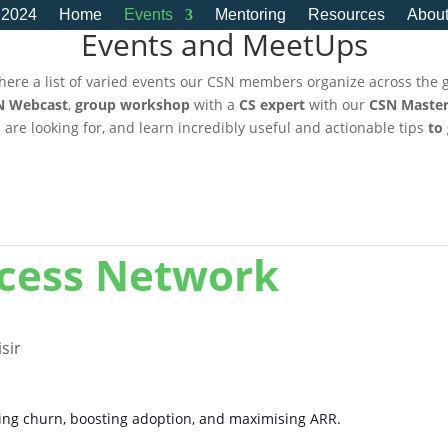
 2024
Home
Events
Mentoring
Resources
Abou
Events and MeetUps
here a list of varied events our CSN members organize across the 
N Webcast
,
group workshop
with a
CS expert
with our
CSN Master
u are looking for, and learn incredibly useful and actionable tips
to
ccess Network
sir
cing churn, boosting adoption, and maximising ARR.