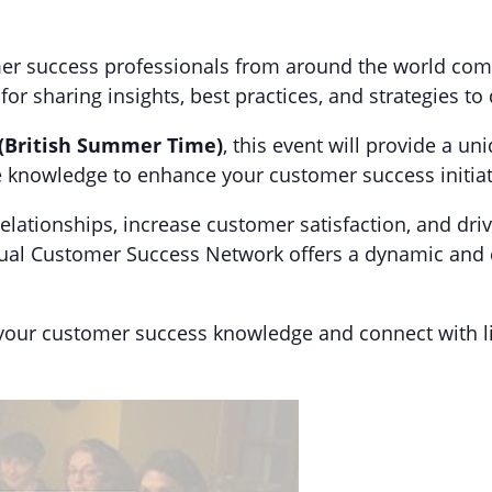
mer success professionals from around the world come 
r sharing insights, best practices, and strategies to
 (British Summer Time)
, this event will provide a u
le knowledge to enhance your customer success initiat
elationships, increase customer satisfaction, and dr
rtual Customer Success Network offers a dynamic and
 your customer success knowledge and connect with l