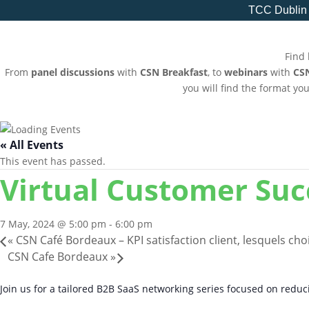
TCC Dublin
Find 
From
panel discussions
with
CSN Breakfast
, to
webinars
with
CS
you will find the format yo
« All Events
This event has passed.
Virtual Customer Su
7 May, 2024 @ 5:00 pm
-
6:00 pm
«
CSN Café Bordeaux – KPI satisfaction client, lesquels choi
CSN Cafe Bordeaux
»
Join us for a tailored B2B SaaS networking series focused on redu