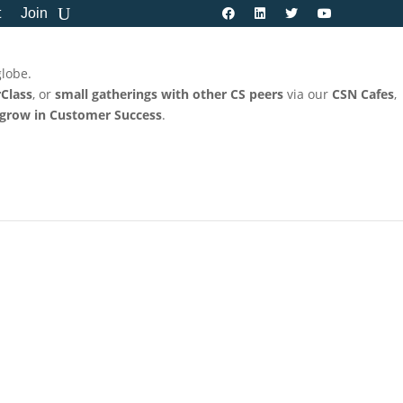
t
Join
globe.
Class
, or
small gatherings with other CS peers
via our
CSN Cafes
,
 grow in Customer Success
.