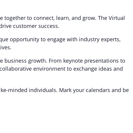
together to connect, learn, and grow. The Virtual
 drive customer success.
nique opportunity to engage with industry experts,
ives.
ive business growth. From keynote presentations to
 collaborative environment to exchange ideas and
ike-minded individuals. Mark your calendars and be