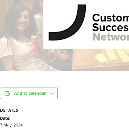
Add to calendar
DETAILS
Date:
7 May, 2024