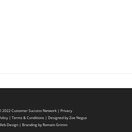
© 2022 Customer Success Network |
Privacy
Policy
|
Terms & Conditions
| Designed by
Zoe Negus
Web Design
| Branding by Romain Grimm