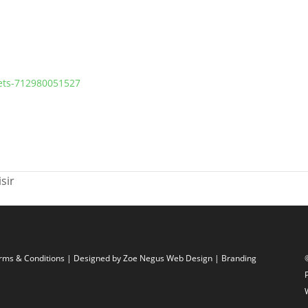
kets-712980051527
sir
rms & Conditions
| Designed by
Zoe Negus Web Design
| Branding