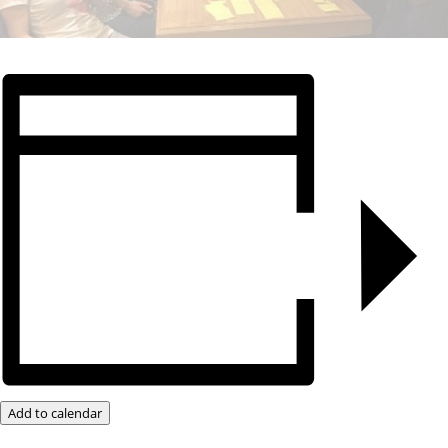
Add to calendar