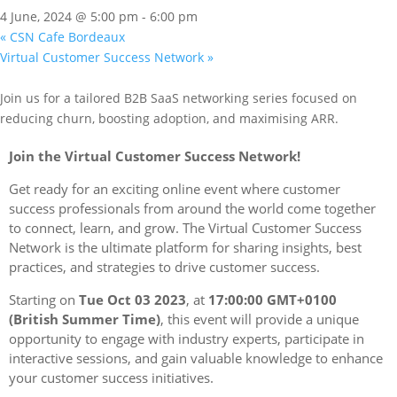
4 June, 2024 @ 5:00 pm
-
6:00 pm
«
CSN Cafe Bordeaux
Virtual Customer Success Network
»
Join us for a tailored B2B SaaS networking series focused on
reducing churn, boosting adoption, and maximising ARR.
Join the Virtual Customer Success Network!
Get ready for an exciting online event where customer
success professionals from around the world come together
to connect, learn, and grow. The Virtual Customer Success
Network is the ultimate platform for sharing insights, best
practices, and strategies to drive customer success.
Starting on
Tue Oct 03 2023
, at
17:00:00 GMT+0100
(British Summer Time)
, this event will provide a unique
opportunity to engage with industry experts, participate in
interactive sessions, and gain valuable knowledge to enhance
your customer success initiatives.