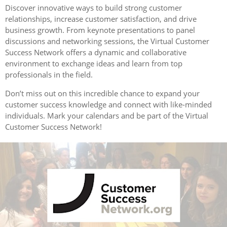
Discover innovative ways to build strong customer
relationships, increase customer satisfaction, and drive
business growth. From keynote presentations to panel
discussions and networking sessions, the Virtual Customer
Success Network offers a dynamic and collaborative
environment to exchange ideas and learn from top
professionals in the field.
Don’t miss out on this incredible chance to expand your
customer success knowledge and connect with like-minded
individuals. Mark your calendars and be part of the Virtual
Customer Success Network!