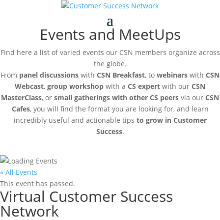
Events and MeetUps
Find here a list of varied events our CSN members organize across
the globe.
From
panel discussions
with
CSN Breakfast
, to
webinars
with
CSN
Webcast
,
group workshop
with a
CS expert
with our
CSN
MasterClass
, or
small gatherings with other CS peers
via our
CSN
Cafes
, you will find the format you are looking for, and learn
incredibly useful and actionable tips
to grow in Customer
Success
.
« All Events
This event has passed.
Virtual Customer Success
Network