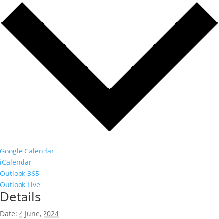
Google Calendar
iCalendar
Outlook 365
Outlook Live
Details
Date:
4 June, 2024