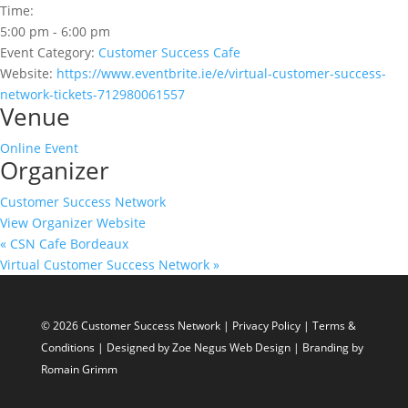
Time:
5:00 pm - 6:00 pm
Event Category:
Customer Success Cafe
Website:
https://www.eventbrite.ie/e/virtual-customer-success-
network-tickets-712980061557
Venue
Online Event
Organizer
Customer Success Network
View Organizer Website
«
CSN Cafe Bordeaux
Virtual Customer Success Network
»
© 2026 Customer Success Network |
Privacy Policy
|
Terms &
Conditions
| Designed by
Zoe Negus Web Design
| Branding by
Romain Grimm