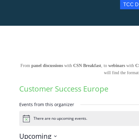
TCC D
From
panel discussions
with
CSN Breakfast
, to
webinars
with
C
will find the format
Customer Success Europe
Events from this organizer
There are no upcoming events.
Notice
Upcoming