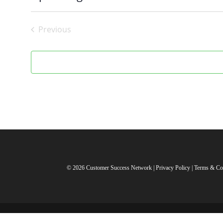
Select
date.
Previous
Events
© 2026 Customer Success Network |
Privacy Policy
|
Terms & Co