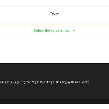
Today
Subscribe to calendar
nditions
| Designed by
Zoe Negus Web Design
| Branding by Romain Grimm