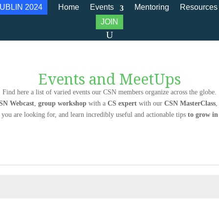
UBLIN 2024
Home
Events
Mentoring
Resources
JOIN
Events and MeetUps
Find here a list of varied events our CSN members organize across the globe.
SN Webcast
,
group workshop
with a
CS expert
with our
CSN MasterClass
,
 you are looking for, and learn incredibly useful and actionable tips
to grow i