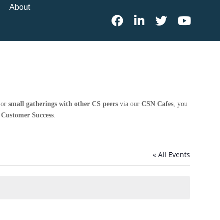
About
 or
small gatherings with other CS peers
via our
CSN Cafes
, you
n Customer Success
.
« All Events