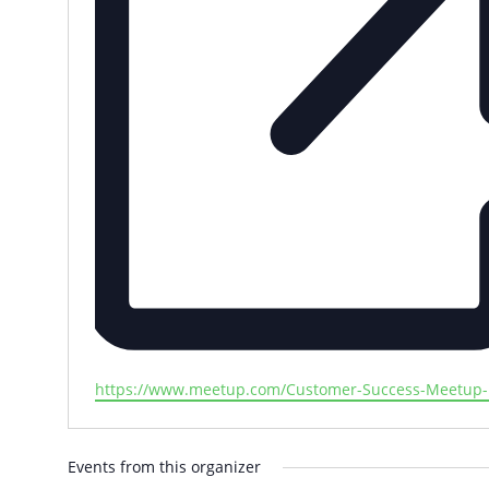
Website
https://www.meetup.com/Customer-Success-Meetup-B
Events from this organizer