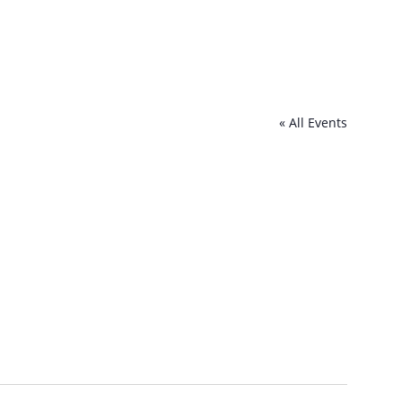
« All Events