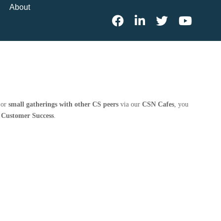
About
 or
small gatherings with other CS peers
via our
CSN Cafes
, you
n Customer Success
.