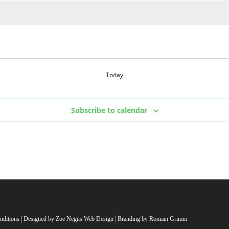
Today
Subscribe to calendar
nditions
| Designed by
Zoe Negus Web Design
| Branding by Romain Grimm