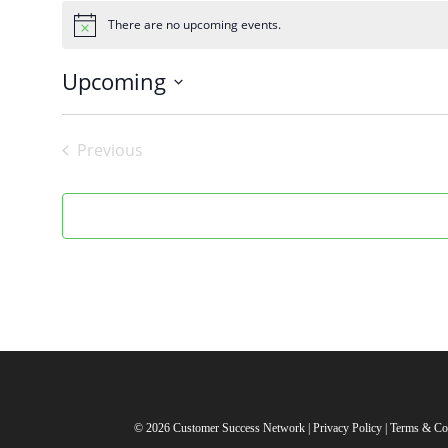
There are no upcoming events.
Notice
Upcoming
Select
date.
Previous
Events
© 2026 Customer Success Network |
Privacy Policy
|
Terms & Co