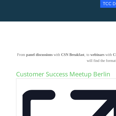
TCC D
From
panel discussions
with
CSN Breakfast
, to
webinars
with
C
will find the format
Customer Success Meetup Berlin