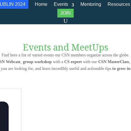
UBLIN 2024
Home
Events
Mentoring
Resources
JOIN
Events and MeetUps
Find here a list of varied events our CSN members organize across the globe.
SN Webcast
,
group workshop
with a
CS expert
with our
CSN MasterClass
,
 you are looking for, and learn incredibly useful and actionable tips
to grow i