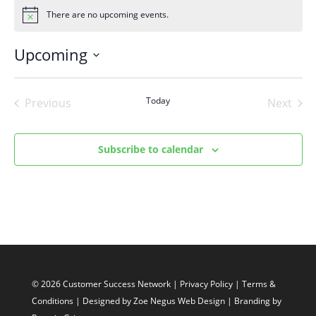
There are no upcoming events.
Notice
Upcoming
Select
date.
Today
Previous
Next
Events
Events
Subscribe to calendar
© 2026 Customer Success Network |
Privacy Policy
|
Terms &
Conditions
| Designed by
Zoe Negus Web Design
| Branding by