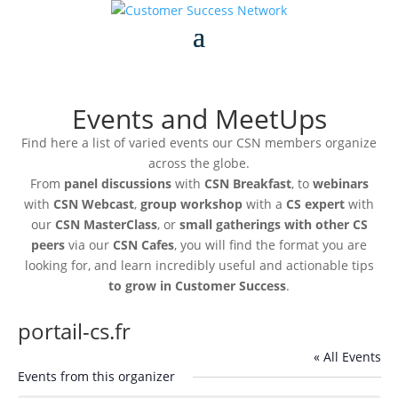
Events and MeetUps
Find here a list of varied events our CSN members organize
across the globe.
From
panel discussions
with
CSN Breakfast
, to
webinars
with
CSN Webcast
,
group workshop
with a
CS expert
with
our
CSN MasterClass
, or
small gatherings with other CS
peers
via our
CSN Cafes
, you will find the format you are
looking for, and learn incredibly useful and actionable tips
to grow in Customer Success
.
portail-cs.fr
« All Events
Events from this organizer