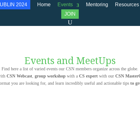
UBLIN 2024
Home
Events
Mentoring
Resources
JOIN
Events and MeetUps
Find here a list of varied events our CSN members organize across the globe.
ith
CSN Webcast
,
group workshop
with a
CS expert
with our
CSN MasterC
format you are looking for, and learn incredibly useful and actionable tips
to g