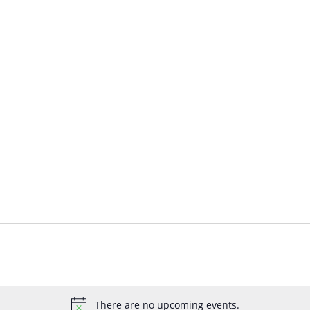
There are no upcoming events.