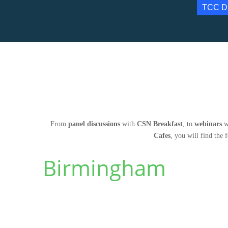
TCC D
From
panel discussions
with
CSN Breakfast
, to
webinars
w
Cafes
, you will find the 
Birmingham