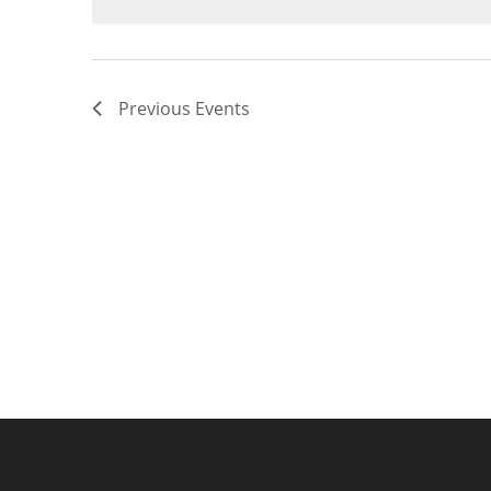
Previous
Events