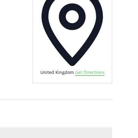
United Kingdom
Get Directions