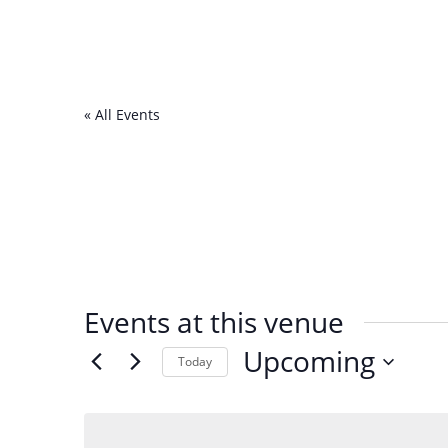
« All Events
Events at this venue
Upcoming
Today
Select
date.