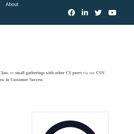
About
lass
, or
small gatherings with other CS peers
via our
CSN
row in Customer Success
.
Address