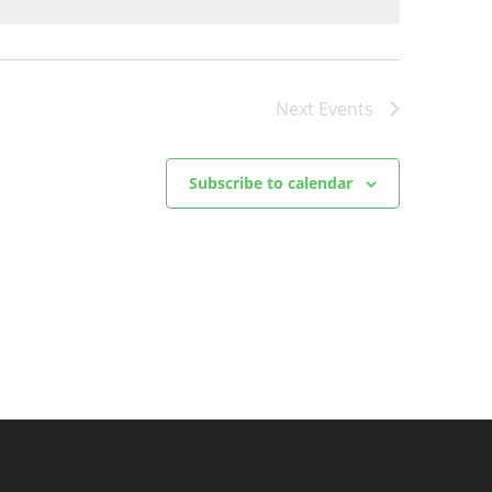
Next
Events
Subscribe to calendar