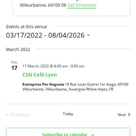
Villeurbanne
,
69100
FR
Get Directions
Events at this venue
03/17/2022
 - 
08/04/2026
Select
March 2022
date.
THU
17 March, 2022 @ 8:00 am
-
9:00 am
17
CSN Café Lyon
Entreprise Per Angusta
19 Rue Louis Guérin 1er étage, 69100
Villeurbanne, Villeurbanne, Auvergne-Rhône-Alpes, FR
Today
Previous
Event
Next
Events
Subscribe to calendar