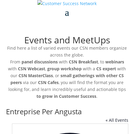
Events and MeetUps
Find here a list of varied events our CSN members organize
across the globe.
From
panel discussions
with
CSN Breakfast
, to
webinars
with
CSN Webcast
,
group workshop
with a
CS expert
with
our
CSN MasterClass
, or
small gatherings with other CS
peers
via our
CSN Cafes
, you will find the format you are
looking for, and learn incredibly useful and actionable tips
to grow in Customer Success
.
Entreprise Per Angusta
« All Events
Addre