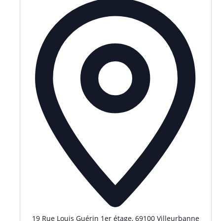
19 Rue Louis Guérin 1er étage, 69100 Villeurbanne