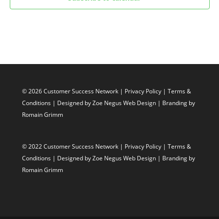
© 2026 Customer Success Network |
Privacy Policy
|
Terms &
Conditions
| Designed by
Zoe Negus Web Design
| Branding by
Romain Grimm
© 2022 Customer Success Network |
Privacy Policy
|
Terms &
Conditions
| Designed by
Zoe Negus Web Design
| Branding by
Romain Grimm