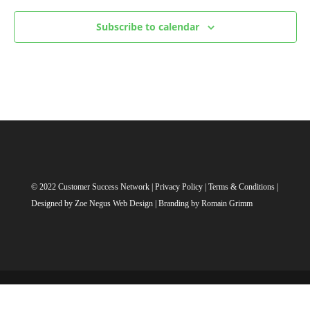
Subscribe to calendar
© 2022 Customer Success Network |
Privacy Policy
|
Terms & Conditions
|
Designed by
Zoe Negus Web Design
| Branding by Romain Grimm