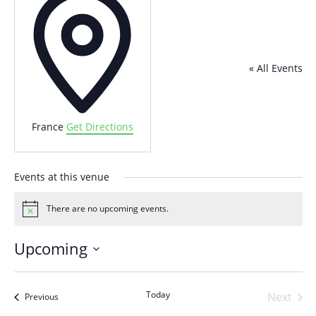
« All Events
France
Get Directions
Events at this venue
There are no upcoming events.
Notice
Upcoming
Select
date.
Today
Next
Events
Previous
Events