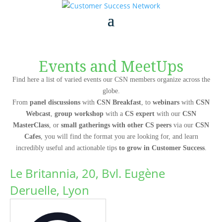
Events and MeetUps
Find here a list of varied events our CSN members organize across the
globe.
From
panel discussions
with
CSN Breakfast
, to
webinars
with
CSN
Webcast
,
group workshop
with a
CS expert
with our
CSN
MasterClass
, or
small gatherings with other CS peers
via our
CSN
Cafes
, you will find the format you are looking for, and learn
incredibly useful and actionable tips
to grow in Customer Success
.
Le Britannia, 20, Bvl. Eugène
Deruelle, Lyon
Address