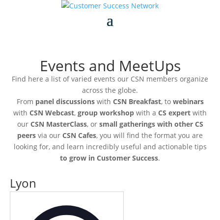
Events and MeetUps
Find here a list of varied events our CSN members organize
across the globe.
From
panel discussions
with
CSN Breakfast
, to
webinars
with
CSN Webcast
,
group workshop
with a
CS expert
with
our
CSN MasterClass
, or
small gatherings with other CS
peers
via our
CSN Cafes
, you will find the format you are
looking for, and learn incredibly useful and actionable tips
to grow in Customer Success
.
Lyon
Address