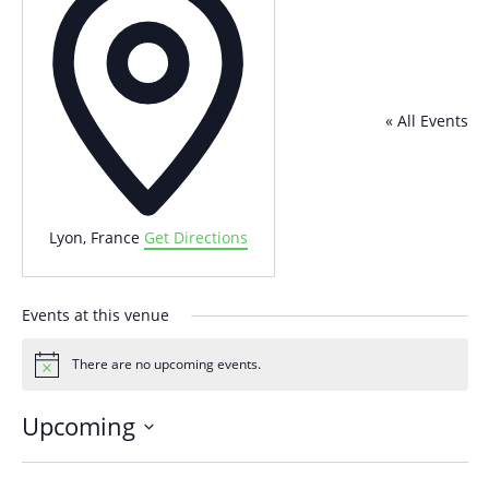
« All Events
Lyon
,
France
Get Directions
Events at this venue
There are no upcoming events.
Notice
Upcoming
Select
date.