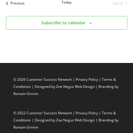
Today
Next
Events
Previous
Events
Subscribe to calendar
© 2026 Customer Success Network |
Privacy Policy
|
Terms &
Conditions
| Designed by
Zoe Negus Web Design
| Branding by
Romain Grimm
© 2022 Customer Success Network |
Privacy Policy
|
Terms &
Conditions
| Designed by
Zoe Negus Web Design
| Branding by
Romain Grimm