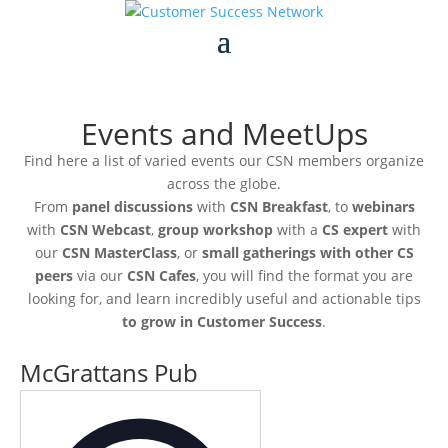
Events and MeetUps
Find here a list of varied events our CSN members organize
across the globe.
From
panel discussions
with
CSN Breakfast
, to
webinars
with
CSN Webcast
,
group workshop
with a
CS expert
with
our
CSN MasterClass
, or
small gatherings with other CS
peers
via our
CSN Cafes
, you will find the format you are
looking for, and learn incredibly useful and actionable tips
to grow in Customer Success
.
McGrattans Pub
Address