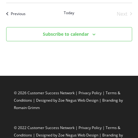
Select
date.
Today
Next
Events
Previous
Events
Subscribe to calendar
© 2026 Customer Success Network |
Privacy Policy
|
Terms &
Conditions
| Designed by
Zoe Negus Web Design
| Branding by
Romain Grimm
© 2022 Customer Success Network |
Privacy Policy
|
Terms &
Conditions
| Designed by
Zoe Negus Web Design
| Branding by