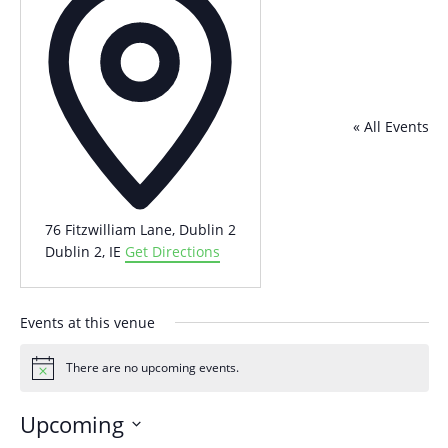
« All Events
76 Fitzwilliam Lane, Dublin 2
Dublin 2
,
IE
Get Directions
Events at this venue
There are no upcoming events.
Notice
Upcoming