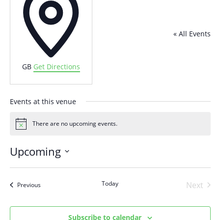
« All Events
GB
Get Directions
Events at this venue
There are no upcoming events.
Notice
Upcoming
Select
date.
Today
Next
Events
Previous
Events
Subscribe to calendar