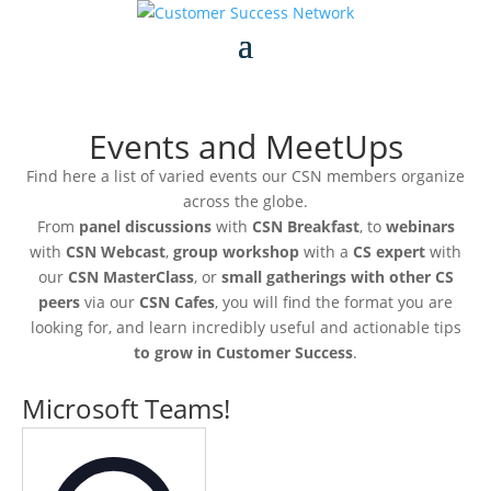
Events and MeetUps
Find here a list of varied events our CSN members organize
across the globe.
From
panel discussions
with
CSN Breakfast
, to
webinars
with
CSN Webcast
,
group workshop
with a
CS expert
with
our
CSN MasterClass
, or
small gatherings with other CS
peers
via our
CSN Cafes
, you will find the format you are
looking for, and learn incredibly useful and actionable tips
to grow in Customer Success
.
Microsoft Teams!
Address