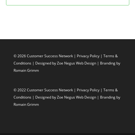
© 2026 Customer Success Network |
Privacy Policy
|
Terms &
Conditions
| Designed by
Zoe Negus Web Design
| Branding by
Romain Grimm
© 2022 Customer Success Network |
Privacy Policy
|
Terms &
Conditions
| Designed by
Zoe Negus Web Design
| Branding by
Romain Grimm