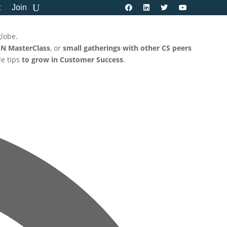
t
Join
globe.
N MasterClass
, or
small gatherings with other CS peers
le tips
to grow in Customer Success
.
Address