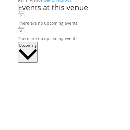
Paris
,
France
Get Directions
Events at this venue
Notice
There are no upcoming events.
Notice
There are no upcoming events.
Select
Upcoming
date.