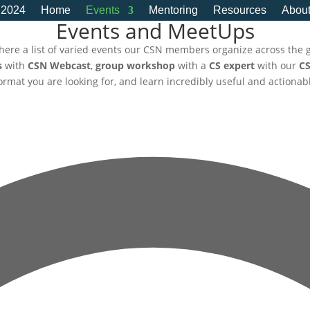
 2024
Home
Events
Mentoring
Resources
Abou
Events and MeetUps
here a list of varied events our CSN members organize across the 
s
with
CSN Webcast
,
group workshop
with a
CS expert
with our
CS
 format you are looking for, and learn incredibly useful and actionab