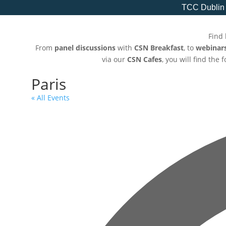
TCC Dublin
Find 
From
panel discussions
with
CSN Breakfast
, to
webinar
via our
CSN Cafes
, you will find the
Paris
« All Events