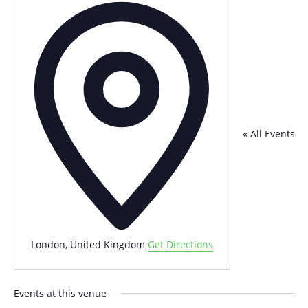
Address
« All Events
London
,
United Kingdom
Get Directions
Events at this venue