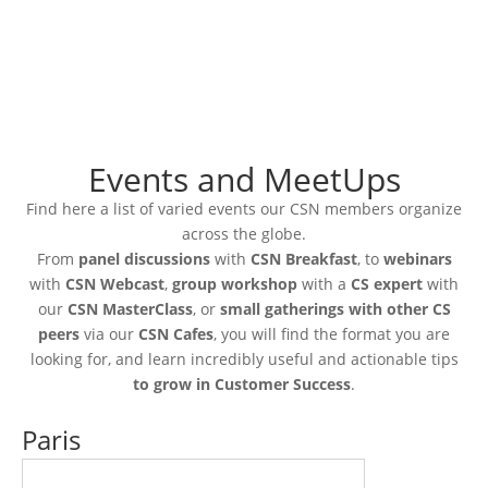
Events and MeetUps
Find here a list of varied events our CSN members organize
across the globe.
From
panel discussions
with
CSN Breakfast
, to
webinars
with
CSN Webcast
,
group workshop
with a
CS expert
with
our
CSN MasterClass
, or
small gatherings with other CS
peers
via our
CSN Cafes
, you will find the format you are
looking for, and learn incredibly useful and actionable tips
to grow in Customer Success
.
Paris