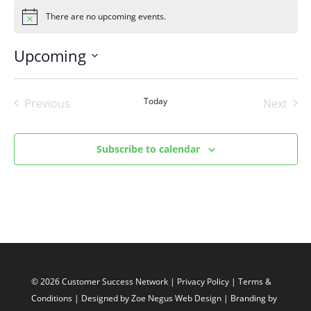
There are no upcoming events.
Notice
Upcoming
Select
date.
Today
Previous
Next
Events
Events
Subscribe to calendar
© 2026 Customer Success Network |
Privacy Policy
|
Terms &
Conditions
| Designed by
Zoe Negus Web Design
| Branding by