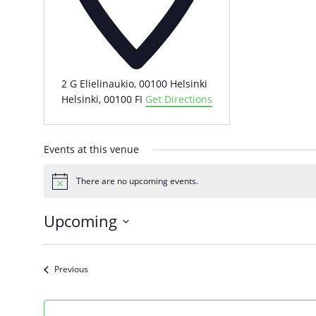
2 G Elielinaukio, 00100 Helsinki
Helsinki
,
00100
FI
Get Directions
Events at this venue
There are no upcoming events.
Notice
Upcoming
Select
date.
Events
Previous