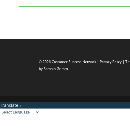
© 2026 Customer Success Network |
Privacy Policy
|
Te
by Romain Grimm
Translate »