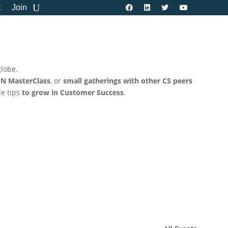
t
Join
globe.
N MasterClass
, or
small gatherings with other CS peers
le tips
to grow in Customer Success
.