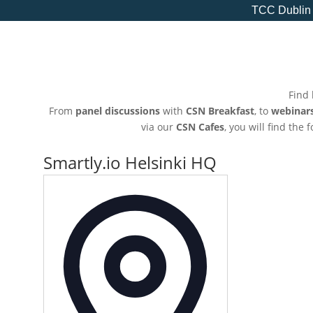
TCC Dublin
Find 
From
panel discussions
with
CSN Breakfast
, to
webinar
via our
CSN Cafes
, you will find the
Smartly.io Helsinki HQ
Address