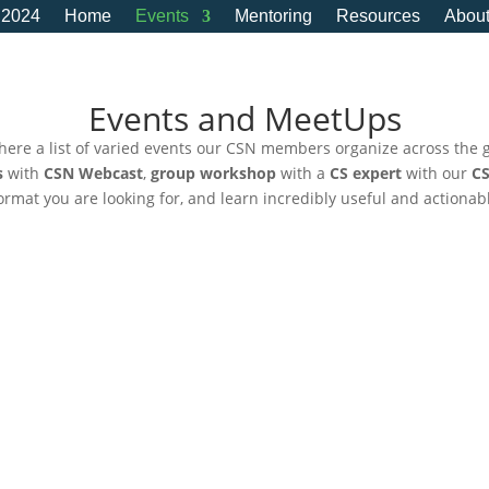
 2024
Home
Events
Mentoring
Resources
Abou
Events and MeetUps
here a list of varied events our CSN members organize across the 
s
with
CSN Webcast
,
group workshop
with a
CS expert
with our
CS
 format you are looking for, and learn incredibly useful and actionab