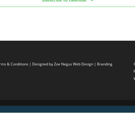
rms & Conditions
| Designed by
Zoe Negus Web Design
| Branding