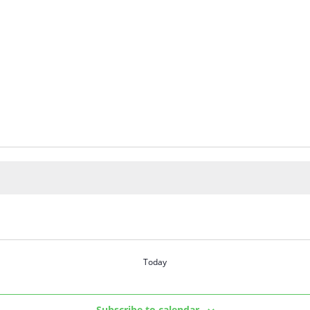
Today
Subscribe to calendar