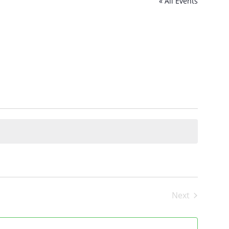
« All Events
Next
Events