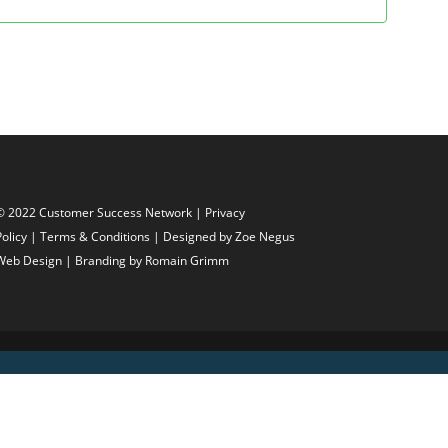
© 2022 Customer Success Network |
Privacy
Policy
|
Terms & Conditions
| Designed by
Zoe Negus
Web Design
| Branding by Romain Grimm