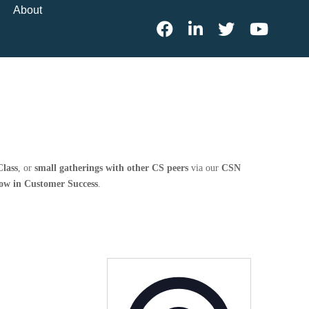
About
lass
, or
small gatherings with other CS peers
via our
CSN
row in Customer Success
.
Address