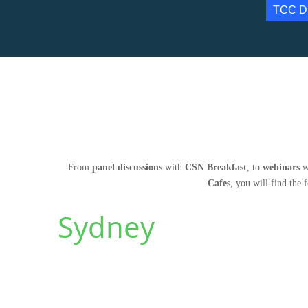
TCC D
From
panel discussions
with
CSN Breakfast
, to
webinars
w
Cafes
, you will find the 
Sydney