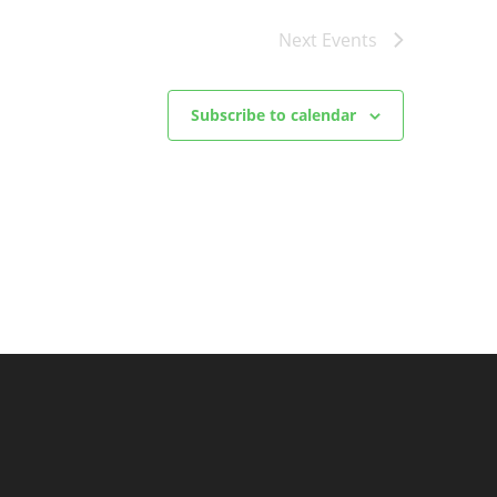
Next
Events
Subscribe to calendar