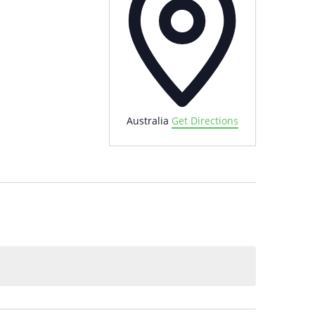
Australia
Get Directions