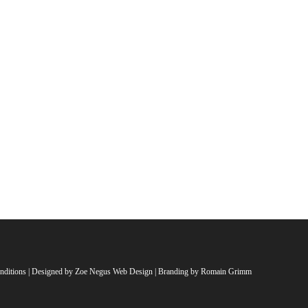
nditions
| Designed by
Zoe Negus Web Design
| Branding by Romain Grimm