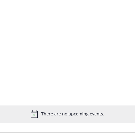
There are no upcoming events.
Notice