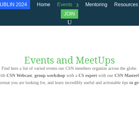
UBLIN 2024
Home
Events
Mentoring
Resources
JOIN
Events and MeetUps
Find here a list of varied events our CSN members organize across the globe.
ith
CSN Webcast
,
group workshop
with a
CS expert
with our
CSN MasterC
format you are looking for, and learn incredibly useful and actionable tips
to g