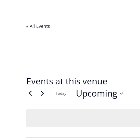
« All Events
Events at this venue
Upcoming
Today
Select
date.