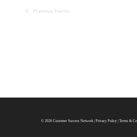
Previous
Events
© 2026 Customer Success Network |
Privacy Policy
|
Terms & Co