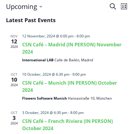
Events
Eve
Upcoming
Search
List
Vie
Search
Select
Nav
and
Latest Past Events
date.
Views
Naviga
12 November, 2024 @ 6:00 pm
-
8:00 pm
NOV
12
CSN Café – Madrid (IN PERSON) November
2024
2024
International LAB
Calle de Bailén, Madrid
10 October, 2024 @ 6:30 pm
-
9:00 pm
OCT
10
CSN Café – Munich (IN PERSON) October
2024
2024
Flowers Software Munich
Hansastraße 10, München
3 October, 2024 @ 6:30 pm
-
8:00 pm
OCT
3
CSN Café – French Riviera (IN PERSON)
2024
October 2024