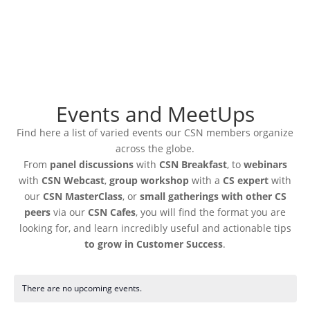
Events and MeetUps
Find here a list of varied events our CSN members organize
across the globe.
From
panel discussions
with
CSN Breakfast
, to
webinars
with
CSN Webcast
,
group workshop
with a
CS expert
with
our
CSN MasterClass
, or
small gatherings with other CS
peers
via our
CSN Cafes
, you will find the format you are
looking for, and learn incredibly useful and actionable tips
to grow in Customer Success
.
There are no upcoming events.