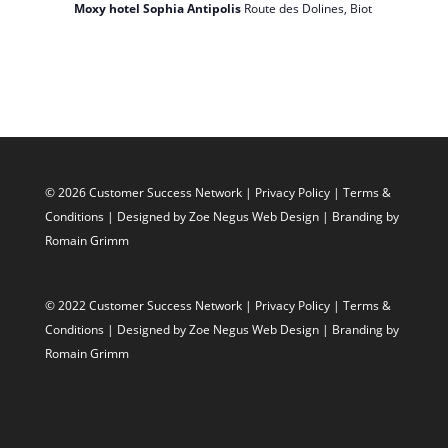
Moxy hotel Sophia Antipolis
Route des Dolines, Biot
© 2026 Customer Success Network |
Privacy Policy
|
Terms &
Conditions
| Designed by
Zoe Negus Web Design
| Branding by
Romain Grimm
© 2022 Customer Success Network |
Privacy Policy
|
Terms &
Conditions
| Designed by
Zoe Negus Web Design
| Branding by
Romain Grimm