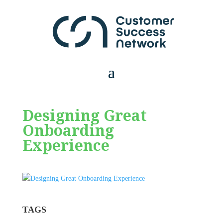
Designing Great
Onboarding
Experience
TAGS