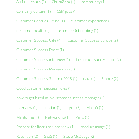
AI
(1)
churn
(2)
ChurnZero
(1)
community
(1)
Company Culture
(1)
CSM jobs
(1)
Customer Centric Culture
(1)
customer experience
(1)
customer health
(1)
Customer Onboarding
(1)
Customer Success Cafe
(4)
Customer Success Europe
(2)
Customer Success Event
(1)
Customer Success interview
(1)
Customer Success Jobs
(2)
Customer Success Manager Job
(1)
Customer Success Summit 2018
(1)
data
(1)
France
(2)
Good customer success roles
(1)
how to get hired as a customer success manager
(1)
Interview
(1)
London
(1)
Lyon
(2)
Malmö
(1)
Mentoring
(1)
Networking
(1)
Paris
(1)
Prepare for Recruiter interview
(1)
product usage
(1)
Retention
(2)
SaaS
(1)
Steve McDougal
(2)