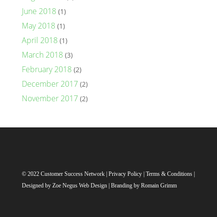
June 2018
(1)
May 2018
(1)
April 2018
(1)
March 2018
(3)
February 2018
(2)
December 2017
(2)
November 2017
(2)
© 2022 Customer Success Network |
Privacy Policy
|
Terms & Conditions
|
Designed by
Zoe Negus Web Design
| Branding by Romain Grimm