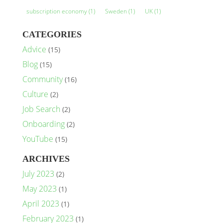
subscription economy
(1)
Sweden
(1)
UK
(1)
CATEGORIES
Advice
(15)
Blog
(15)
Community
(16)
Culture
(2)
Job Search
(2)
Onboarding
(2)
YouTube
(15)
ARCHIVES
July 2023
(2)
May 2023
(1)
April 2023
(1)
February 2023
(1)