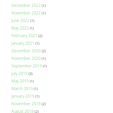
December 2022
(1)
November 2022
(1)
June 2022
(1)
May 2022
(1)
February 2021
(2)
January 2021
(1)
December 2020
(2)
November 2020
(1)
September 2019
(1)
July 2019
(3)
May 2019
(1)
March 2019
(1)
January 2019
(1)
November 2018
(2)
August 2018
(2)