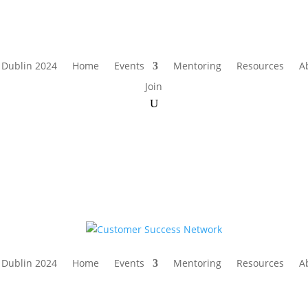
 Dublin 2024
Home
Events
Mentoring
Resources
A
Join
 Dublin 2024
Home
Events
Mentoring
Resources
A