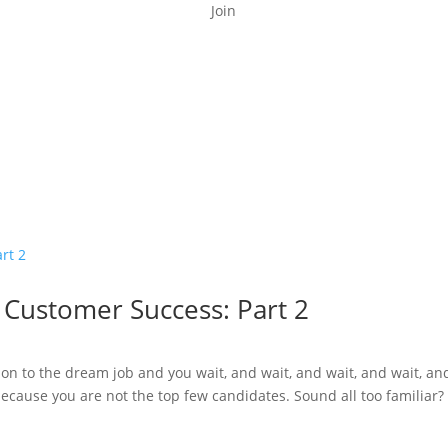
Join
n Customer Success: Part 2
on to the dream job and you wait, and wait, and wait, and wait, an
because you are not the top few candidates. Sound all too familiar