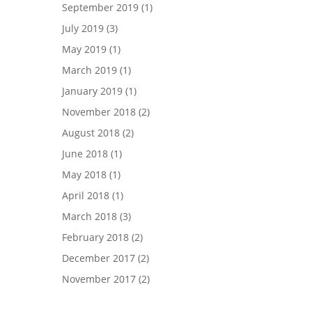
September 2019
(1)
July 2019
(3)
May 2019
(1)
March 2019
(1)
January 2019
(1)
November 2018
(2)
August 2018
(2)
June 2018
(1)
May 2018
(1)
April 2018
(1)
March 2018
(3)
February 2018
(2)
December 2017
(2)
November 2017
(2)