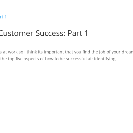
 Customer Success: Part 1
s at work so I think its important that you find the job of your dre
the top five aspects of how to be successful at; identifying,