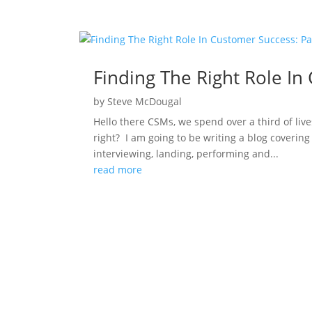
Finding The Right Role In
by
Steve McDougal
Hello there CSMs, we spend over a third of live
right? I am going to be writing a blog covering 
interviewing, landing, performing and...
read more