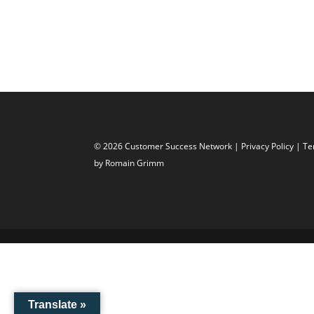
© 2026 Customer Success Network |
Privacy Policy
|
Te
by Romain Grimm
Translate »