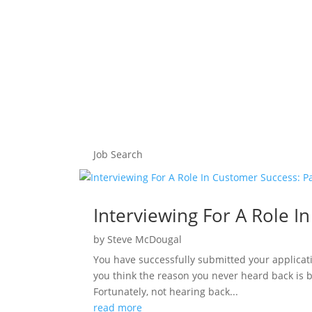
Job Search
Interviewing For A Role I
by
Steve McDougal
You have successfully submitted your applicati
you think the reason you never heard back is 
Fortunately, not hearing back...
read more