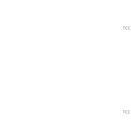
TCC
TCC