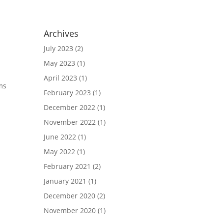
Archives
July 2023
(2)
May 2023
(1)
April 2023
(1)
ams
February 2023
(1)
December 2022
(1)
November 2022
(1)
June 2022
(1)
May 2022
(1)
February 2021
(2)
January 2021
(1)
December 2020
(2)
November 2020
(1)