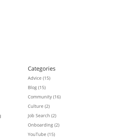
Categories
Advice
(15)
Blog
(15)
Community
(16)
Culture
(2)
Job Search
(2)
d
?
Onboarding
(2)
YouTube
(15)