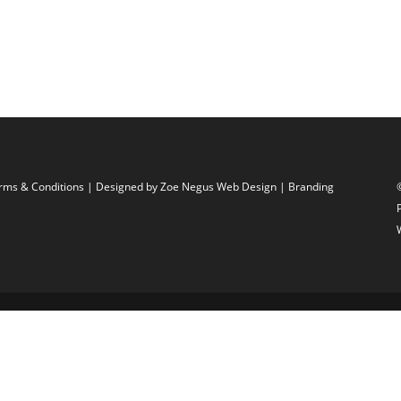
rms & Conditions
| Designed by
Zoe Negus Web Design
| Branding