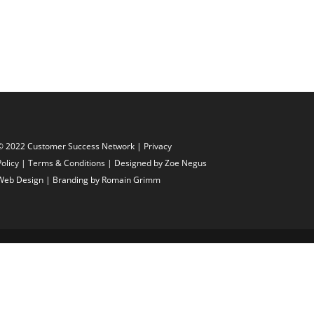
© 2022 Customer Success Network |
Privacy
Policy
|
Terms & Conditions
| Designed by
Zoe Negus
Web Design
| Branding by Romain Grimm