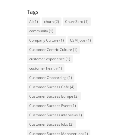
Tags
AI
(1)
churn
(2)
ChurnZero
(1)
community
(1)
Company Culture
(1)
CSM jobs
(1)
Customer Centric Culture
(1)
customer experience
(1)
customer health
(1)
Customer Onboarding
(1)
Customer Success Cafe
(4)
Customer Success Europe
(2)
Customer Success Event
(1)
Customer Success interview
(1)
Customer Success Jobs
(2)
Customer Success Manager Job
(1)