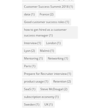
Customer Success Summit 2018
(1)
data
(1)
France
(2)
Good customer success roles
(1)
how to get hired as a customer
success manager
(1)
Interview
(1)
London
(1)
Lyon
(2)
Malmö
(1)
Mentoring
(1)
Networking
(1)
Paris
(1)
Prepare for Recruiter interview
(1)
product usage
(1)
Retention
(2)
SaaS
(1)
Steve McDougal
(2)
subscription economy
(1)
Sweden
(1)
UK
(1)