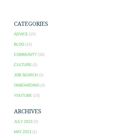
CATEGORIES
ADVICE
(15)
BLOG
(15)
COMMUNITY
(16)
CULTURE
(2)
JOB SEARCH
(2)
ONBOARDING
(2)
YOUTUBE
(15)
ARCHIVES
JULY 2023
(2)
MAY 2023
(1)