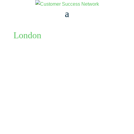
London
KATE FORGIONE
An informal monthly catch up for Customer
Success Managers of all levels to meet, discuss
challenges and drink coffee. Stay as long as your
diary allows. Please buy tickets only for yourself.
We've set the ticket as one per person, because we
find people who arrange...