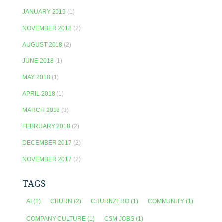
JANUARY 2019
(1)
NOVEMBER 2018
(2)
AUGUST 2018
(2)
JUNE 2018
(1)
MAY 2018
(1)
APRIL 2018
(1)
MARCH 2018
(3)
FEBRUARY 2018
(2)
DECEMBER 2017
(2)
NOVEMBER 2017
(2)
TAGS
AI
(1)
CHURN
(2)
CHURNZERO
(1)
COMMUNITY
(1)
COMPANY CULTURE
(1)
CSM JOBS
(1)