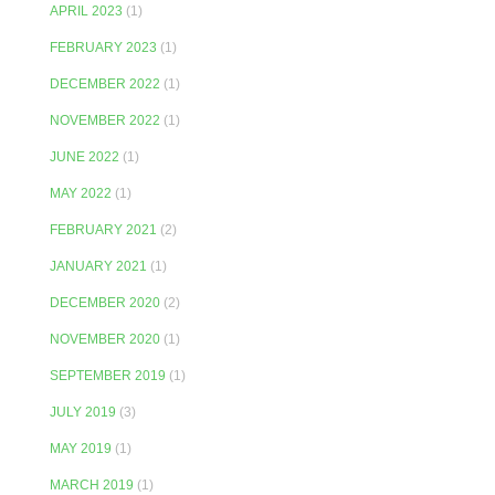
APRIL 2023
(1)
FEBRUARY 2023
(1)
DECEMBER 2022
(1)
NOVEMBER 2022
(1)
JUNE 2022
(1)
MAY 2022
(1)
FEBRUARY 2021
(2)
JANUARY 2021
(1)
DECEMBER 2020
(2)
NOVEMBER 2020
(1)
SEPTEMBER 2019
(1)
JULY 2019
(3)
MAY 2019
(1)
MARCH 2019
(1)