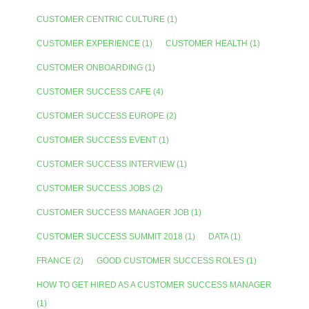
CUSTOMER CENTRIC CULTURE
(1)
CUSTOMER EXPERIENCE
(1)
CUSTOMER HEALTH
(1)
CUSTOMER ONBOARDING
(1)
CUSTOMER SUCCESS CAFE
(4)
CUSTOMER SUCCESS EUROPE
(2)
CUSTOMER SUCCESS EVENT
(1)
CUSTOMER SUCCESS INTERVIEW
(1)
CUSTOMER SUCCESS JOBS
(2)
CUSTOMER SUCCESS MANAGER JOB
(1)
CUSTOMER SUCCESS SUMMIT 2018
(1)
DATA
(1)
FRANCE
(2)
GOOD CUSTOMER SUCCESS ROLES
(1)
HOW TO GET HIRED AS A CUSTOMER SUCCESS MANAGER
(1)