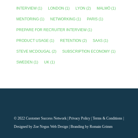
INTERVIEW
(1)
LONDON
(1)
LYON
(2)
MALMÖ
(1)
MENTORING
(1)
NETWORKING
(1)
PARIS
(1)
PREPARE FOR RECRUITER INTERVIEW
(1)
PRODUCT USAGE
(1)
RETENTION
(2)
SAAS
(1)
STEVE MCDOUGAL
(2)
SUBSCRIPTION ECONOMY
(1)
SWEDEN
(1)
UK
(1)
© 2022 Customer Success Network |
Privacy Policy
|
Terms & Conditions
|
Designed by
Zoe Negus Web Design
| Branding by Romain Grimm