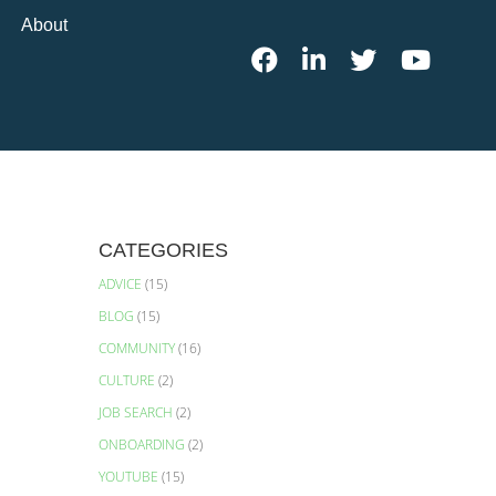
About
CATEGORIES
ADVICE
(15)
BLOG
(15)
COMMUNITY
(16)
CULTURE
(2)
JOB SEARCH
(2)
ONBOARDING
(2)
YOUTUBE
(15)