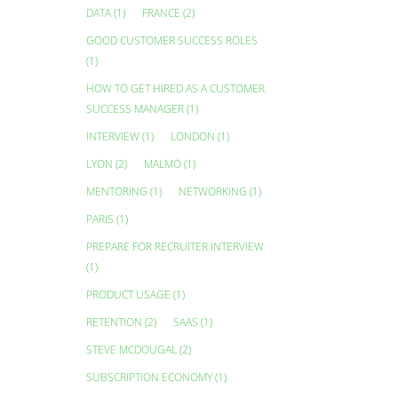
DATA
(1)
FRANCE
(2)
GOOD CUSTOMER SUCCESS ROLES
(1)
HOW TO GET HIRED AS A CUSTOMER
SUCCESS MANAGER
(1)
INTERVIEW
(1)
LONDON
(1)
LYON
(2)
MALMÖ
(1)
MENTORING
(1)
NETWORKING
(1)
PARIS
(1)
PREPARE FOR RECRUITER INTERVIEW
(1)
PRODUCT USAGE
(1)
RETENTION
(2)
SAAS
(1)
STEVE MCDOUGAL
(2)
SUBSCRIPTION ECONOMY
(1)