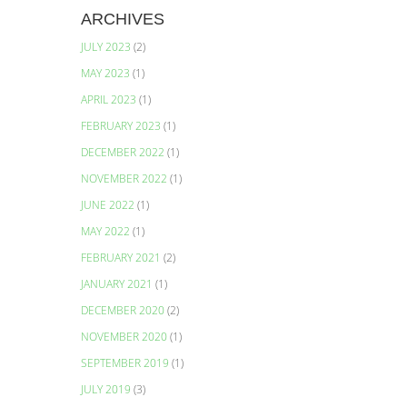
ARCHIVES
JULY 2023
(2)
MAY 2023
(1)
APRIL 2023
(1)
FEBRUARY 2023
(1)
DECEMBER 2022
(1)
NOVEMBER 2022
(1)
s
JUNE 2022
(1)
MAY 2022
(1)
FEBRUARY 2021
(2)
JANUARY 2021
(1)
DECEMBER 2020
(2)
NOVEMBER 2020
(1)
SEPTEMBER 2019
(1)
JULY 2019
(3)