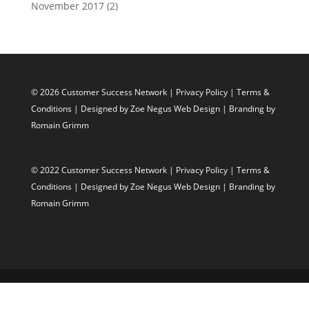
November 2017
(2)
© 2026 Customer Success Network |
Privacy Policy
|
Terms &
Conditions
| Designed by
Zoe Negus Web Design
| Branding by
Romain Grimm
© 2022 Customer Success Network |
Privacy Policy
|
Terms &
Conditions
| Designed by
Zoe Negus Web Design
| Branding by
Romain Grimm