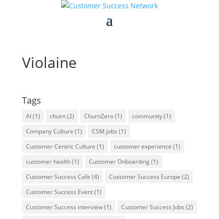
Violaine
Tags
AI
(1)
churn
(2)
ChurnZero
(1)
community
(1)
Company Culture
(1)
CSM jobs
(1)
Customer Centric Culture
(1)
customer experience
(1)
customer health
(1)
Customer Onboarding
(1)
Customer Success Cafe
(4)
Customer Success Europe
(2)
Customer Success Event
(1)
Customer Success interview
(1)
Customer Success Jobs
(2)