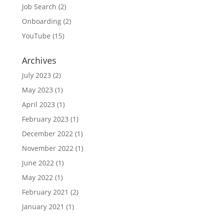
Job Search
(2)
Onboarding
(2)
YouTube
(15)
Archives
July 2023
(2)
May 2023
(1)
April 2023
(1)
February 2023
(1)
December 2022
(1)
November 2022
(1)
June 2022
(1)
May 2022
(1)
February 2021
(2)
January 2021
(1)