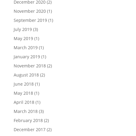
December 2020
(2)
November 2020
(1)
September 2019
(1)
July 2019
(3)
May 2019
(1)
March 2019
(1)
January 2019
(1)
November 2018
(2)
August 2018
(2)
June 2018
(1)
May 2018
(1)
April 2018
(1)
March 2018
(3)
February 2018
(2)
December 2017
(2)