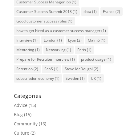
Customer Success Manager Job
(1)
Customer Success Summit 2018
(1)
data
(1)
France
(2)
Good customer success roles
(1)
how to get hired as a customer success manager
(1)
Interview
(1)
London
(1)
Lyon
(2)
Malmö
(1)
Mentoring
(1)
Networking
(1)
Paris
(1)
Prepare for Recruiter interview
(1)
product usage
(1)
Retention
(2)
SaaS
(1)
Steve McDougal
(2)
subscription economy
(1)
Sweden
(1)
UK
(1)
Categories
Advice
(15)
Blog
(15)
Community
(16)
Culture
(2)