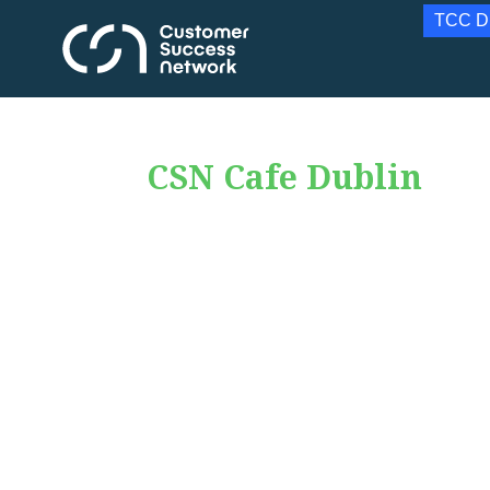
TCC D
CSN Cafe Dublin