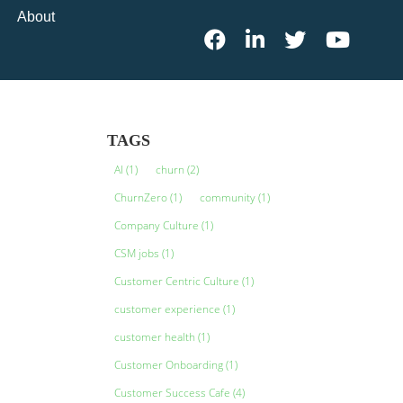
About
TAGS
AI
(1)
churn
(2)
ChurnZero
(1)
community
(1)
Company Culture
(1)
CSM jobs
(1)
Customer Centric Culture
(1)
customer experience
(1)
customer health
(1)
Customer Onboarding
(1)
Customer Success Cafe
(4)