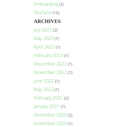
Onboarding
(2)
YouTube
(15)
ARCHIVES
July 2023
(2)
May 2023
(1)
April 2023
(1)
February 2023
(1)
December 2022
(1)
November 2022
(1)
June 2022
(1)
May 2022
(1)
February 2021
(2)
January 2021
(1)
December 2020
(2)
November 2020
(1)