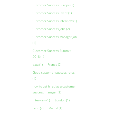
Customer Success Europe
(2)
Customer Success Event
(1)
Customer Success interview
(1)
Customer Success Jobs
(2)
Customer Success Manager Job
(1)
Customer Success Summit
2018
(1)
data
(1)
France
(2)
Good customer success roles
(1)
how to get hired as a customer
success manager
(1)
Interview
(1)
London
(1)
Lyon
(2)
Malmö
(1)