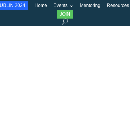
UBLIN 2024
Home
Events
Mentoring
Resources
JOIN