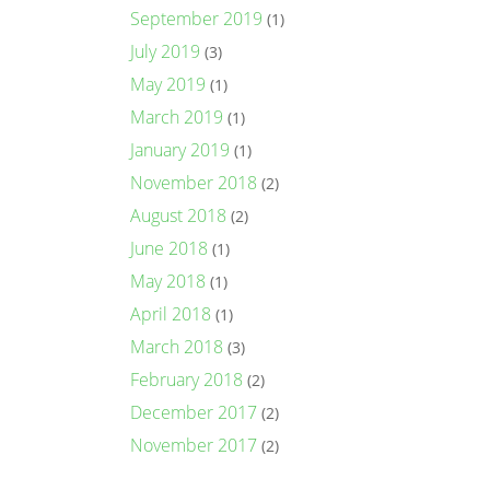
September 2019
(1)
July 2019
(3)
May 2019
(1)
March 2019
(1)
January 2019
(1)
November 2018
(2)
August 2018
(2)
June 2018
(1)
May 2018
(1)
April 2018
(1)
March 2018
(3)
February 2018
(2)
December 2017
(2)
November 2017
(2)