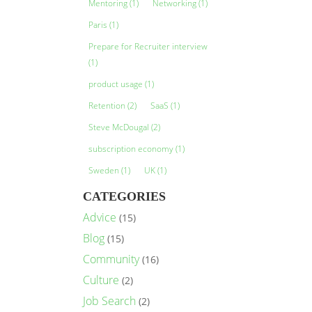
Mentoring
(1)
Networking
(1)
Paris
(1)
Prepare for Recruiter interview
(1)
product usage
(1)
Retention
(2)
SaaS
(1)
Steve McDougal
(2)
subscription economy
(1)
Sweden
(1)
UK
(1)
CATEGORIES
Advice
(15)
Blog
(15)
Community
(16)
Culture
(2)
Job Search
(2)