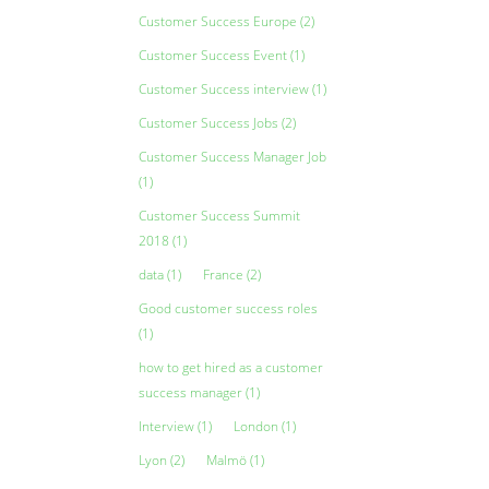
Customer Success Europe
(2)
Customer Success Event
(1)
Customer Success interview
(1)
Customer Success Jobs
(2)
Customer Success Manager Job
(1)
Customer Success Summit
2018
(1)
data
(1)
France
(2)
Good customer success roles
(1)
how to get hired as a customer
success manager
(1)
Interview
(1)
London
(1)
Lyon
(2)
Malmö
(1)