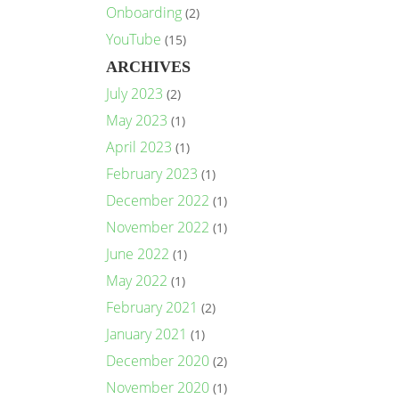
Onboarding
(2)
YouTube
(15)
ARCHIVES
July 2023
(2)
May 2023
(1)
April 2023
(1)
February 2023
(1)
December 2022
(1)
November 2022
(1)
June 2022
(1)
May 2022
(1)
February 2021
(2)
January 2021
(1)
December 2020
(2)
November 2020
(1)