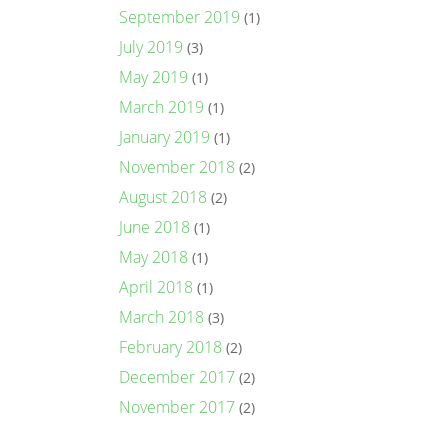
September 2019
(1)
July 2019
(3)
May 2019
(1)
March 2019
(1)
January 2019
(1)
November 2018
(2)
August 2018
(2)
June 2018
(1)
May 2018
(1)
April 2018
(1)
March 2018
(3)
February 2018
(2)
December 2017
(2)
November 2017
(2)