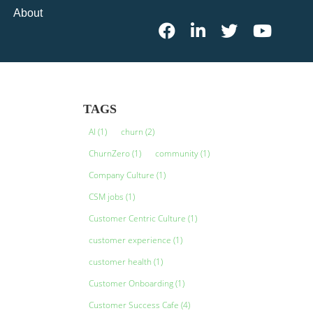
About
TAGS
AI
(1)
churn
(2)
ChurnZero
(1)
community
(1)
Company Culture
(1)
CSM jobs
(1)
Customer Centric Culture
(1)
customer experience
(1)
customer health
(1)
Customer Onboarding
(1)
Customer Success Cafe
(4)