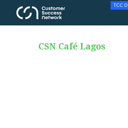
TCC D
CSN Café Lagos