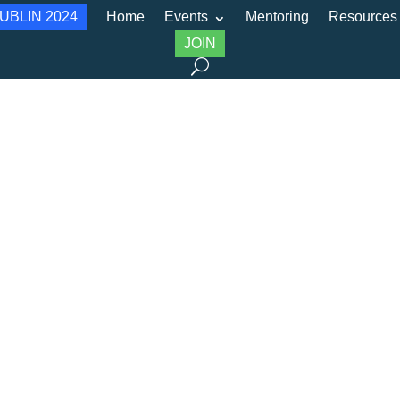
UBLIN 2024
Home
Events
Mentoring
Resources
JOIN