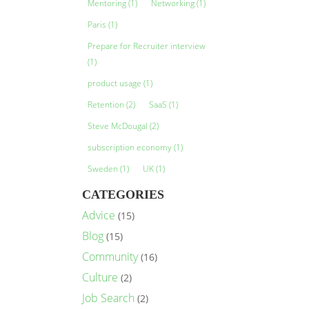
Mentoring
(1)
Networking
(1)
Paris
(1)
Prepare for Recruiter interview
(1)
product usage
(1)
Retention
(2)
SaaS
(1)
Steve McDougal
(2)
subscription economy
(1)
Sweden
(1)
UK
(1)
CATEGORIES
Advice
(15)
Blog
(15)
Community
(16)
Culture
(2)
Job Search
(2)