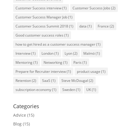
Customer Success interview
(1)
Customer Success Jobs
(2)
Customer Success Manager Job
(1)
Customer Success Summit 2018
(1)
data
(1)
France
(2)
Good customer success roles
(1)
how to get hired as a customer success manager
(1)
Interview
(1)
London
(1)
Lyon
(2)
Malmö
(1)
Mentoring
(1)
Networking
(1)
Paris
(1)
Prepare for Recruiter interview
(1)
product usage
(1)
Retention
(2)
SaaS
(1)
Steve McDougal
(2)
subscription economy
(1)
Sweden
(1)
UK
(1)
Categories
Advice
(15)
Blog
(15)