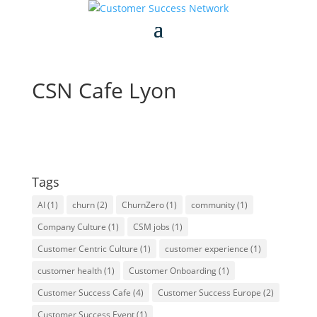
CSN Cafe Lyon
Tags
AI
(1)
churn
(2)
ChurnZero
(1)
community
(1)
Company Culture
(1)
CSM jobs
(1)
Customer Centric Culture
(1)
customer experience
(1)
customer health
(1)
Customer Onboarding
(1)
Customer Success Cafe
(4)
Customer Success Europe
(2)
Customer Success Event
(1)