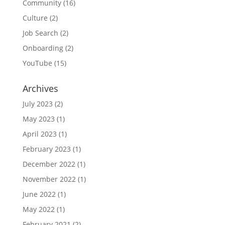
Community
(16)
Culture
(2)
Job Search
(2)
Onboarding
(2)
YouTube
(15)
Archives
July 2023
(2)
May 2023
(1)
April 2023
(1)
February 2023
(1)
December 2022
(1)
November 2022
(1)
June 2022
(1)
May 2022
(1)
February 2021
(2)