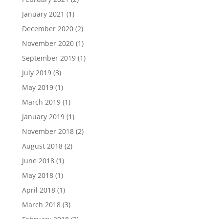
January 2021
(1)
December 2020
(2)
November 2020
(1)
September 2019
(1)
July 2019
(3)
May 2019
(1)
March 2019
(1)
January 2019
(1)
November 2018
(2)
August 2018
(2)
June 2018
(1)
May 2018
(1)
April 2018
(1)
March 2018
(3)