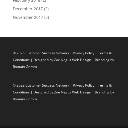
February 2018
(2)
December 2017
(2)
November 2017
(2)
© 2026 Customer Success Network |
Privacy Policy
|
Terms &
Conditions
| Designed by
Zoe Negus Web Design
| Branding by
Romain Grimm
© 2022 Customer Success Network |
Privacy Policy
|
Terms &
Conditions
| Designed by
Zoe Negus Web Design
| Branding by
Romain Grimm