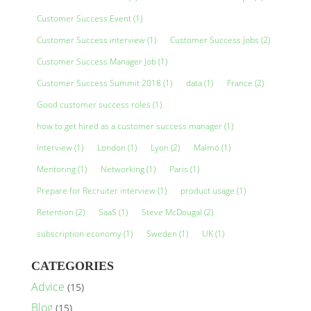
Customer Success Event
(1)
Customer Success interview
(1)
Customer Success Jobs
(2)
Customer Success Manager Job
(1)
Customer Success Summit 2018
(1)
data
(1)
France
(2)
Good customer success roles
(1)
how to get hired as a customer success manager
(1)
Interview
(1)
London
(1)
Lyon
(2)
Malmö
(1)
Mentoring
(1)
Networking
(1)
Paris
(1)
Prepare for Recruiter interview
(1)
product usage
(1)
Retention
(2)
SaaS
(1)
Steve McDougal
(2)
subscription economy
(1)
Sweden
(1)
UK
(1)
CATEGORIES
Advice
(15)
Blog
(15)