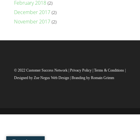
February 2018
(2)
December 2017
(2)
November 2017
(2)
© 2022 Customer Success Network |
Privacy Policy
|
Terms & Conditions
|
Designed by
Zoe Negus Web Design
| Branding by Romain Grimm