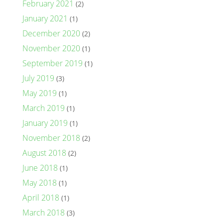
February 2021
(2)
January 2021
(1)
December 2020
(2)
November 2020
(1)
September 2019
(1)
July 2019
(3)
May 2019
(1)
March 2019
(1)
January 2019
(1)
November 2018
(2)
August 2018
(2)
June 2018
(1)
May 2018
(1)
April 2018
(1)
March 2018
(3)