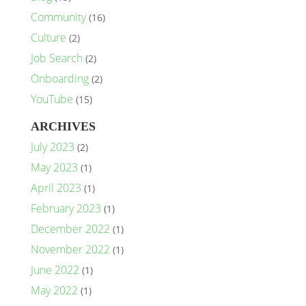
Community
(16)
Culture
(2)
Job Search
(2)
Onboarding
(2)
YouTube
(15)
ARCHIVES
July 2023
(2)
May 2023
(1)
April 2023
(1)
February 2023
(1)
December 2022
(1)
November 2022
(1)
June 2022
(1)
May 2022
(1)