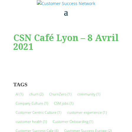
CSN Café Lyon – 8 Avril
2021
TAGS
AI
(1)
churn
(2)
ChurnZero
(1)
community
(1)
Company Culture
(1)
CSM jobs
(1)
Customer Centric Culture
(1)
customer experience
(1)
customer health
(1)
Customer Onboarding
(1)
Customer Success Cafe
(4)
Customer Success Europe
(2)