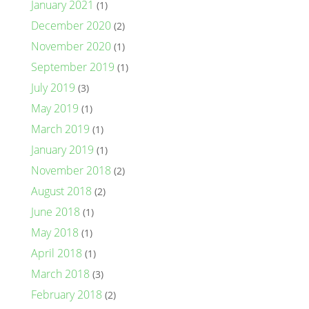
January 2021
(1)
December 2020
(2)
November 2020
(1)
September 2019
(1)
July 2019
(3)
May 2019
(1)
March 2019
(1)
January 2019
(1)
November 2018
(2)
August 2018
(2)
June 2018
(1)
May 2018
(1)
April 2018
(1)
March 2018
(3)
February 2018
(2)