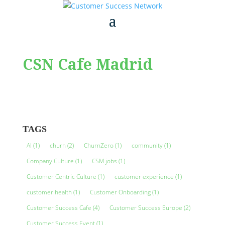
CSN Cafe Madrid
TAGS
AI
(1)
churn
(2)
ChurnZero
(1)
community
(1)
Company Culture
(1)
CSM jobs
(1)
Customer Centric Culture
(1)
customer experience
(1)
customer health
(1)
Customer Onboarding
(1)
Customer Success Cafe
(4)
Customer Success Europe
(2)
Customer Success Event
(1)