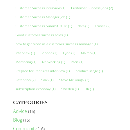
Customer Success interview
(1)
Customer Success Jobs
(2)
Customer Success Manager Job
(1)
Customer Success Summit 2018
(1)
data
(1)
France
(2)
Good customer success roles
(1)
how to get hired as a customer success manager
(1)
Interview
(1)
London
(1)
Lyon
(2)
Malmö
(1)
Mentoring
(1)
Networking
(1)
Paris
(1)
Prepare for Recruiter interview
(1)
product usage
(1)
Retention
(2)
SaaS
(1)
Steve McDougal
(2)
subscription economy
(1)
Sweden
(1)
UK
(1)
CATEGORIES
Advice
(15)
Blog
(15)
Community
(16)