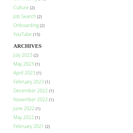
Culture
(2)
Job Search
(2)
Onboarding
(2)
YouTube
(15)
ARCHIVES
July 2023
(2)
May 2023
(1)
April 2023
(1)
February 2023
(1)
December 2022
(1)
November 2022
(1)
June 2022
(1)
May 2022
(1)
February 2021
(2)