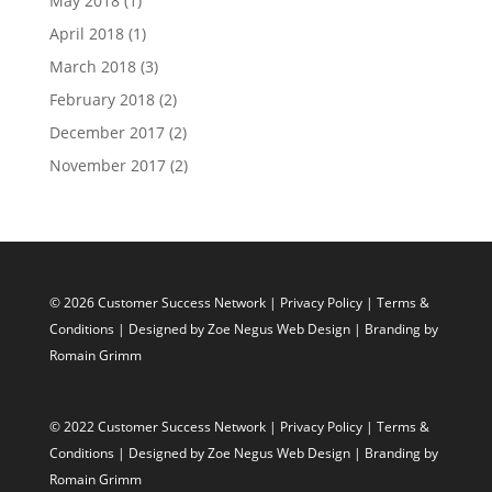
May 2018
(1)
April 2018
(1)
March 2018
(3)
February 2018
(2)
December 2017
(2)
November 2017
(2)
© 2026 Customer Success Network |
Privacy Policy
|
Terms &
Conditions
| Designed by
Zoe Negus Web Design
| Branding by
Romain Grimm
© 2022 Customer Success Network |
Privacy Policy
|
Terms &
Conditions
| Designed by
Zoe Negus Web Design
| Branding by
Romain Grimm