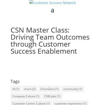
CSN Master Class:
Driving Team Outcomes
through Customer
Success Enablement
Tags
AI
(1)
churn
(2)
ChurnZero
(1)
community
(1)
Company Culture
(1)
CSM jobs
(1)
Customer Centric Culture
(1)
customer experience
(1)