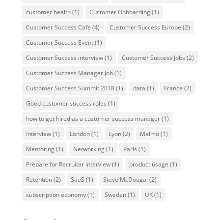
customer health
(1)
Customer Onboarding
(1)
Customer Success Cafe
(4)
Customer Success Europe
(2)
Customer Success Event
(1)
Customer Success interview
(1)
Customer Success Jobs
(2)
Customer Success Manager Job
(1)
Customer Success Summit 2018
(1)
data
(1)
France
(2)
Good customer success roles
(1)
how to get hired as a customer success manager
(1)
Interview
(1)
London
(1)
Lyon
(2)
Malmö
(1)
Mentoring
(1)
Networking
(1)
Paris
(1)
Prepare for Recruiter interview
(1)
product usage
(1)
Retention
(2)
SaaS
(1)
Steve McDougal
(2)
subscription economy
(1)
Sweden
(1)
UK
(1)