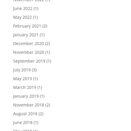
June 2022
(1)
May 2022
(1)
February 2021
(2)
January 2021
(1)
December 2020
(2)
November 2020
(1)
September 2019
(1)
July 2019
(3)
May 2019
(1)
March 2019
(1)
January 2019
(1)
November 2018
(2)
August 2018
(2)
June 2018
(1)