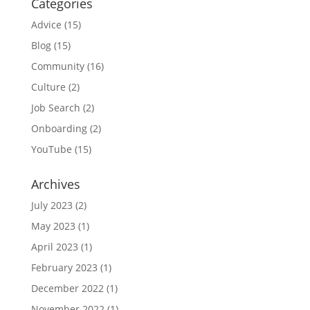
Categories
Advice
(15)
Blog
(15)
Community
(16)
Culture
(2)
Job Search
(2)
Onboarding
(2)
YouTube
(15)
Archives
July 2023
(2)
May 2023
(1)
April 2023
(1)
February 2023
(1)
December 2022
(1)
November 2022
(1)