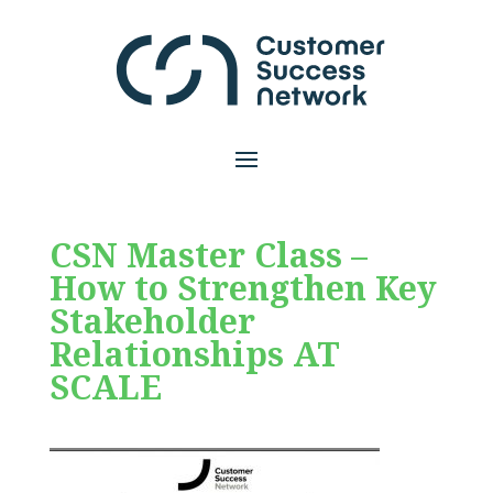
CSN Master Class –
How to Strengthen Key
Stakeholder
Relationships AT
SCALE