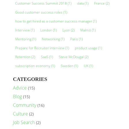
Customer Success Summit 2018
(1)
data
(1)
France
(2)
Good customer success roles
(1)
how to get hired as a customer success manager
(1)
Interview
(1)
London
(1)
Lyon
(2)
Malmö
(1)
Mentoring
(1)
Networking
(1)
Paris
(1)
Prepare for Recruiter interview
(1)
product usage
(1)
Retention
(2)
SaaS
(1)
Steve McDougal
(2)
subscription economy
(1)
Sweden
(1)
UK
(1)
CATEGORIES
Advice
(15)
Blog
(15)
Community
(16)
Culture
(2)
Job Search
(2)