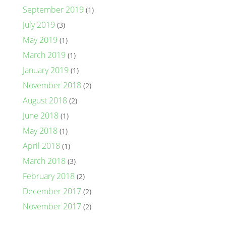
September 2019
(1)
July 2019
(3)
May 2019
(1)
March 2019
(1)
January 2019
(1)
November 2018
(2)
August 2018
(2)
June 2018
(1)
May 2018
(1)
April 2018
(1)
March 2018
(3)
February 2018
(2)
December 2017
(2)
November 2017
(2)