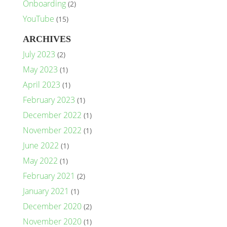
Onboarding
(2)
YouTube
(15)
ARCHIVES
July 2023
(2)
May 2023
(1)
April 2023
(1)
February 2023
(1)
December 2022
(1)
November 2022
(1)
June 2022
(1)
May 2022
(1)
February 2021
(2)
January 2021
(1)
December 2020
(2)
November 2020
(1)