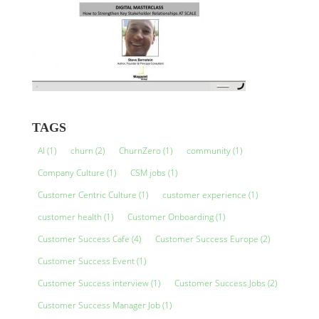
TAGS
AI
(1)
churn
(2)
ChurnZero
(1)
community
(1)
Company Culture
(1)
CSM jobs
(1)
Customer Centric Culture
(1)
customer experience
(1)
customer health
(1)
Customer Onboarding
(1)
Customer Success Cafe
(4)
Customer Success Europe
(2)
Customer Success Event
(1)
Customer Success interview
(1)
Customer Success Jobs
(2)
Customer Success Manager Job
(1)