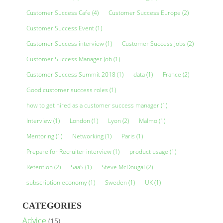
Customer Success Cafe
(4)
Customer Success Europe
(2)
Customer Success Event
(1)
Customer Success interview
(1)
Customer Success Jobs
(2)
Customer Success Manager Job
(1)
Customer Success Summit 2018
(1)
data
(1)
France
(2)
Good customer success roles
(1)
how to get hired as a customer success manager
(1)
Interview
(1)
London
(1)
Lyon
(2)
Malmö
(1)
Mentoring
(1)
Networking
(1)
Paris
(1)
Prepare for Recruiter interview
(1)
product usage
(1)
Retention
(2)
SaaS
(1)
Steve McDougal
(2)
subscription economy
(1)
Sweden
(1)
UK
(1)
CATEGORIES
Advice
(15)