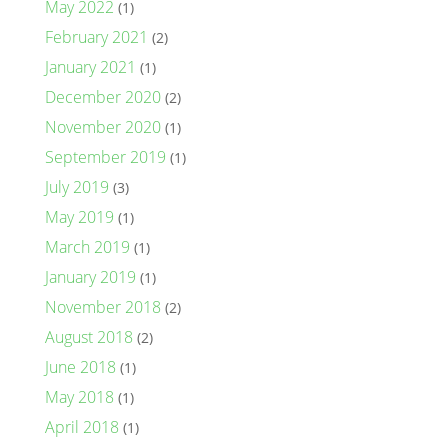
May 2022
(1)
February 2021
(2)
January 2021
(1)
December 2020
(2)
November 2020
(1)
September 2019
(1)
July 2019
(3)
May 2019
(1)
March 2019
(1)
January 2019
(1)
November 2018
(2)
August 2018
(2)
June 2018
(1)
May 2018
(1)
April 2018
(1)