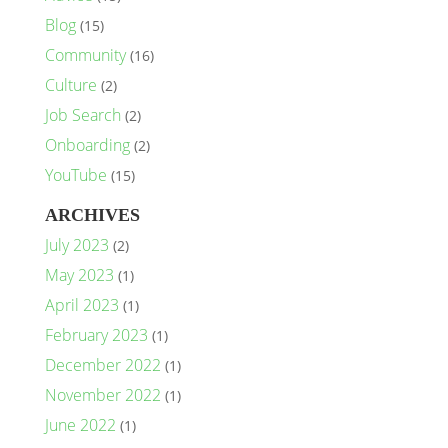
Blog
(15)
Community
(16)
Culture
(2)
Job Search
(2)
Onboarding
(2)
YouTube
(15)
ARCHIVES
July 2023
(2)
May 2023
(1)
April 2023
(1)
February 2023
(1)
December 2022
(1)
November 2022
(1)
June 2022
(1)