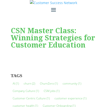
CSN Master Class:
Winning Strategies for
Customer Education
TAGS
AI
(1)
churn
(2)
ChurnZero
(1)
community
(1)
Company Culture
(1)
CSM jobs
(1)
Customer Centric Culture
(1)
customer experience
(1)
customer health
(1)
Customer Onboarding
(1)