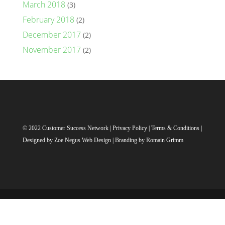
March 2018
(3)
February 2018
(2)
December 2017
(2)
November 2017
(2)
© 2022 Customer Success Network |
Privacy Policy
|
Terms & Conditions
|
Designed by
Zoe Negus Web Design
| Branding by Romain Grimm