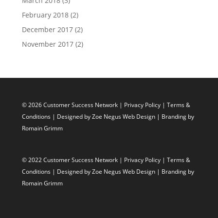
March 2018
(3)
February 2018
(2)
December 2017
(2)
November 2017
(2)
© 2026 Customer Success Network |
Privacy Policy
|
Terms &
Conditions
| Designed by
Zoe Negus Web Design
| Branding by
Romain Grimm
© 2022 Customer Success Network |
Privacy Policy
|
Terms &
Conditions
| Designed by
Zoe Negus Web Design
| Branding by
Romain Grimm