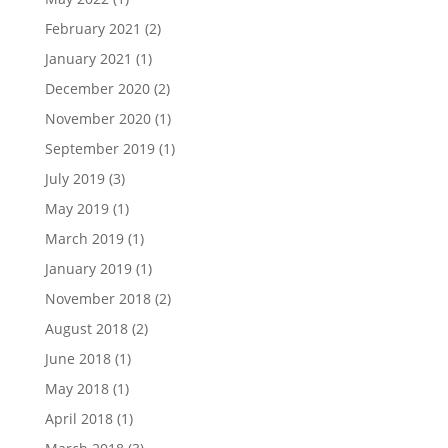
February 2021
(2)
January 2021
(1)
December 2020
(2)
November 2020
(1)
September 2019
(1)
July 2019
(3)
May 2019
(1)
March 2019
(1)
January 2019
(1)
November 2018
(2)
August 2018
(2)
June 2018
(1)
May 2018
(1)
April 2018
(1)