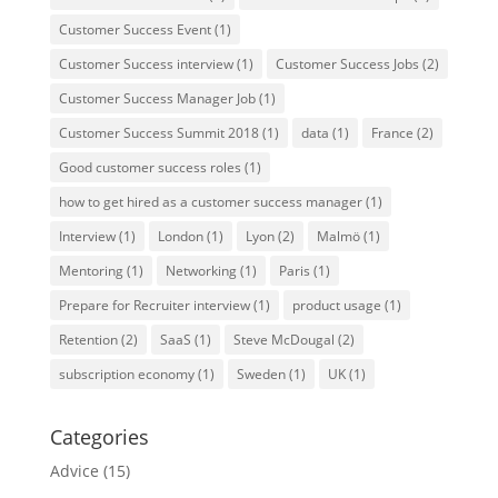
Customer Success Event
(1)
Customer Success interview
(1)
Customer Success Jobs
(2)
Customer Success Manager Job
(1)
Customer Success Summit 2018
(1)
data
(1)
France
(2)
Good customer success roles
(1)
how to get hired as a customer success manager
(1)
Interview
(1)
London
(1)
Lyon
(2)
Malmö
(1)
Mentoring
(1)
Networking
(1)
Paris
(1)
Prepare for Recruiter interview
(1)
product usage
(1)
Retention
(2)
SaaS
(1)
Steve McDougal
(2)
subscription economy
(1)
Sweden
(1)
UK
(1)
Categories
Advice
(15)