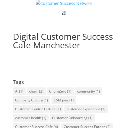
Digital Customer Success
Cafe Manchester
Tags
AI
(1)
churn
(2)
ChurnZero
(1)
community
(1)
Company Culture
(1)
CSM jobs
(1)
Customer Centric Culture
(1)
customer experience
(1)
customer health
(1)
Customer Onboarding
(1)
Customer Success Cafe
(4)
Customer Success Europe
(2)