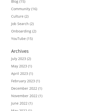
Blog
(15)
Community
(16)
Culture
(2)
Job Search
(2)
Onboarding
(2)
YouTube
(15)
Archives
July 2023
(2)
May 2023
(1)
April 2023
(1)
February 2023
(1)
December 2022
(1)
November 2022
(1)
June 2022
(1)
May 2022
(1)