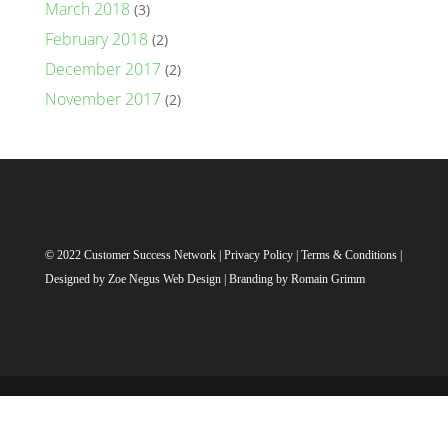
March 2018
(3)
February 2018
(2)
December 2017
(2)
November 2017
(2)
© 2022 Customer Success Network |
Privacy Policy
|
Terms & Conditions
|
Designed by
Zoe Negus Web Design
| Branding by Romain Grimm