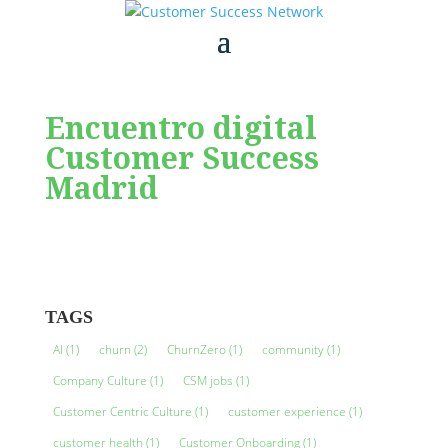
Encuentro digital
Customer Success
Madrid
TAGS
AI
(1)
churn
(2)
ChurnZero
(1)
community
(1)
Company Culture
(1)
CSM jobs
(1)
Customer Centric Culture
(1)
customer experience
(1)
customer health
(1)
Customer Onboarding
(1)