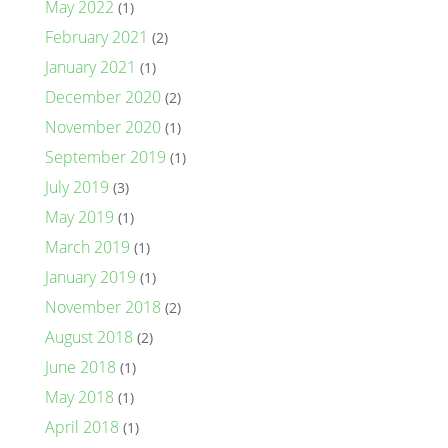
May 2022
(1)
February 2021
(2)
January 2021
(1)
December 2020
(2)
November 2020
(1)
September 2019
(1)
July 2019
(3)
May 2019
(1)
March 2019
(1)
January 2019
(1)
November 2018
(2)
August 2018
(2)
June 2018
(1)
May 2018
(1)
April 2018
(1)