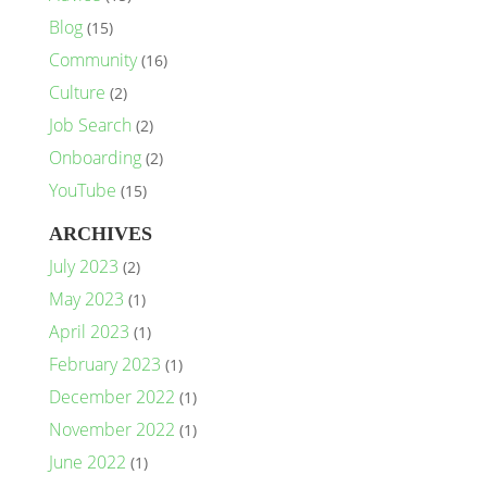
Blog
(15)
Community
(16)
Culture
(2)
Job Search
(2)
Onboarding
(2)
YouTube
(15)
ARCHIVES
July 2023
(2)
May 2023
(1)
April 2023
(1)
February 2023
(1)
December 2022
(1)
November 2022
(1)
June 2022
(1)