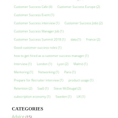
Customer Success Cafe
(4)
Customer Success Europe
(2)
Customer Success Event
(1)
Customer Success interview
(1)
Customer Success Jobs
(2)
Customer Success Manager Job
(1)
Customer Success Summit 2018
(1)
data
(1)
France
(2)
Good customer success roles
(1)
how to get hired as a customer success manager
(1)
Interview
(1)
London
(1)
Lyon
(2)
Malmö
(1)
Mentoring
(1)
Networking
(1)
Paris
(1)
Prepare for Recruiter interview
(1)
product usage
(1)
Retention
(2)
SaaS
(1)
Steve McDougal
(2)
subscription economy
(1)
Sweden
(1)
UK
(1)
CATEGORIES
Advice
(15)