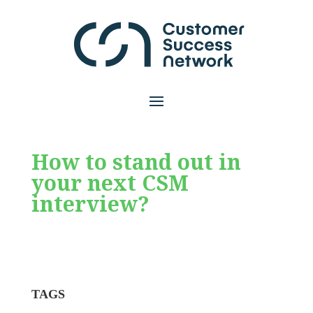
How to stand out in
your next CSM
interview?
TAGS