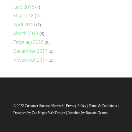
June 2018
(1)
May 2018
(1)
April 2018
(1)
March 2018
(3)
February 2018
(2)
December 2017
(2)
November 2017
(2)
© 2022 Customer Success Network |
Privacy Policy
|
Terms & Conditions
|
Designed by
Zoe Negus Web Design
| Branding by Romain Grimm