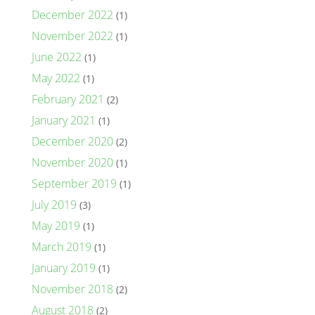
December 2022
(1)
November 2022
(1)
June 2022
(1)
May 2022
(1)
February 2021
(2)
January 2021
(1)
December 2020
(2)
November 2020
(1)
September 2019
(1)
July 2019
(3)
May 2019
(1)
March 2019
(1)
January 2019
(1)
November 2018
(2)
August 2018
(2)