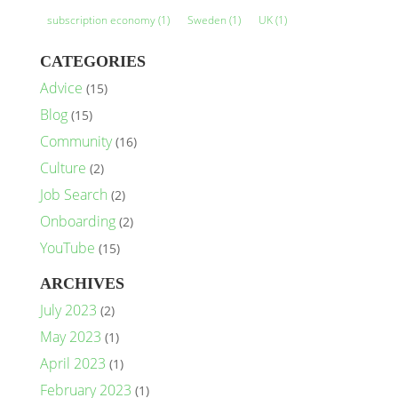
subscription economy
(1)
Sweden
(1)
UK
(1)
CATEGORIES
Advice
(15)
Blog
(15)
Community
(16)
Culture
(2)
Job Search
(2)
Onboarding
(2)
YouTube
(15)
ARCHIVES
July 2023
(2)
May 2023
(1)
April 2023
(1)
February 2023
(1)