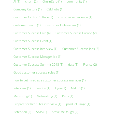
AI
(1)
churn
(2)
ChurnZero
(1)
community
(1)
Company Culture
(1)
CSM jobs
(1)
Customer Centric Culture
(1)
customer experience
(1)
customer health
(1)
Customer Onboarding
(1)
Customer Success Cafe
(4)
Customer Success Europe
(2)
Customer Success Event
(1)
Customer Success interview
(1)
Customer Success Jobs
(2)
Customer Success Manager Job
(1)
Customer Success Summit 2018
(1)
data
(1)
France
(2)
Good customer success roles
(1)
how to get hired as a customer success manager
(1)
Interview
(1)
London
(1)
Lyon
(2)
Malmö
(1)
Mentoring
(1)
Networking
(1)
Paris
(1)
Prepare for Recruiter interview
(1)
product usage
(1)
Retention
(2)
SaaS
(1)
Steve McDougal
(2)