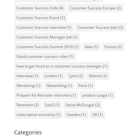
Customer Success Cafe
(4)
Customer Success Europe
(2)
Customer Success Event
(1)
Customer Success interview
(1)
Customer Success Jobs
(2)
Customer Success Manager Job
(1)
Customer Success Summit 2018
(1)
data
(1)
France
(2)
Good customer success roles
(1)
how to get hired as a customer success manager
(1)
Interview
(1)
London
(1)
Lyon
(2)
Malmö
(1)
Mentoring
(1)
Networking
(1)
Paris
(1)
Prepare for Recruiter interview
(1)
product usage
(1)
Retention
(2)
SaaS
(1)
Steve McDougal
(2)
subscription economy
(1)
Sweden
(1)
UK
(1)
Categories