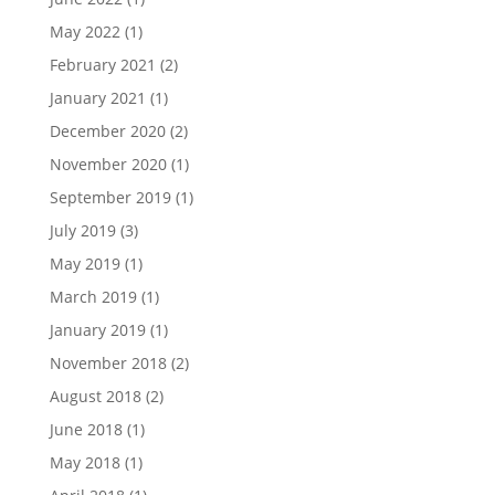
May 2022
(1)
February 2021
(2)
January 2021
(1)
December 2020
(2)
November 2020
(1)
September 2019
(1)
July 2019
(3)
May 2019
(1)
March 2019
(1)
January 2019
(1)
November 2018
(2)
August 2018
(2)
June 2018
(1)
May 2018
(1)