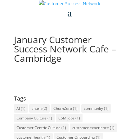
January Customer
Success Network Cafe –
Cambridge
Tags
AI
(1)
churn
(2)
ChurnZero
(1)
community
(1)
Company Culture
(1)
CSM jobs
(1)
Customer Centric Culture
(1)
customer experience
(1)
customer health
(1)
Customer Onboarding
(1)