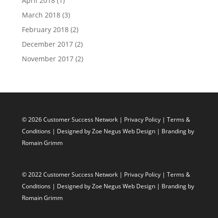
April 2018
(1)
March 2018
(3)
February 2018
(2)
December 2017
(2)
November 2017
(2)
© 2026 Customer Success Network |
Privacy Policy
|
Terms &
Conditions
| Designed by
Zoe Negus Web Design
| Branding by
Romain Grimm
© 2022 Customer Success Network |
Privacy Policy
|
Terms &
Conditions
| Designed by
Zoe Negus Web Design
| Branding by
Romain Grimm