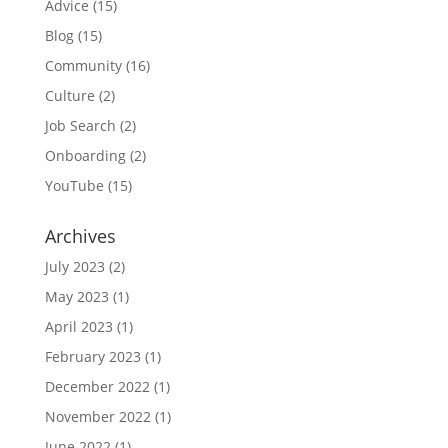
Advice
(15)
Blog
(15)
Community
(16)
Culture
(2)
Job Search
(2)
Onboarding
(2)
YouTube
(15)
Archives
July 2023
(2)
May 2023
(1)
April 2023
(1)
February 2023
(1)
December 2022
(1)
November 2022
(1)
June 2022
(1)