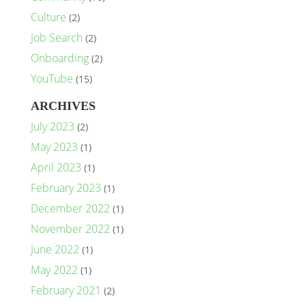
Culture
(2)
Job Search
(2)
Onboarding
(2)
YouTube
(15)
ARCHIVES
July 2023
(2)
May 2023
(1)
April 2023
(1)
February 2023
(1)
December 2022
(1)
November 2022
(1)
June 2022
(1)
May 2022
(1)
February 2021
(2)