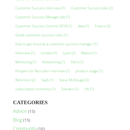
Customer Success interview
(1)
Customer Success Jobs
(2)
Customer Success Manager Job
(1)
Customer Success Summit 2018
(1)
data
(1)
France
(2)
Good customer success roles
(1)
how to get hired as a customer success manager
(1)
Interview
(1)
London
(1)
Lyon
(2)
Malmö
(1)
Mentoring
(1)
Networking
(1)
Paris
(1)
Prepare for Recruiter interview
(1)
product usage
(1)
Retention
(2)
SaaS
(1)
Steve McDougal
(2)
subscription economy
(1)
Sweden
(1)
UK
(1)
CATEGORIES
Advice
(15)
Blog
(15)
Community
(16)