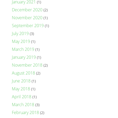
January 2021
(1)
December 2020
(2)
November 2020
(1)
September 2019
(1)
July 2019
(3)
May 2019
(1)
March 2019
(1)
January 2019
(1)
November 2018
(2)
August 2018
(2)
June 2018
(1)
May 2018
(1)
April 2018
(1)
March 2018
(3)
February 2018
(2)