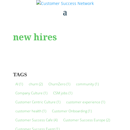
new hires
TAGS
AI
(1)
churn
(2)
ChurnZero
(1)
community
(1)
Company Culture
(1)
CSM jobs
(1)
Customer Centric Culture
(1)
customer experience
(1)
customer health
(1)
Customer Onboarding
(1)
Customer Success Cafe
(4)
Customer Success Europe
(2)
Customer Success Event
(1)