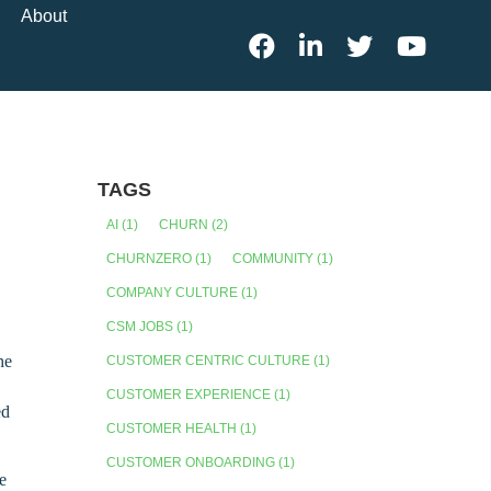
About
TAGS
AI
(1)
CHURN
(2)
CHURNZERO
(1)
COMMUNITY
(1)
COMPANY CULTURE
(1)
CSM JOBS
(1)
he
CUSTOMER CENTRIC CULTURE
(1)
CUSTOMER EXPERIENCE
(1)
ed
CUSTOMER HEALTH
(1)
CUSTOMER ONBOARDING
(1)
we