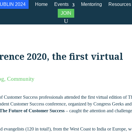
UBLIN 2024
Home
Events
Mentoring
Resources
JOIN
nce 2020, the first virtual
og
,
Community
Customer Success professionals attended the first virtual edition of T
ndent Customer Success conference, organized by Congress Geeks and
The Future of Customer Success
– caught the attention and challeng
d evangelists (120 in total!), from the West Coast to India or Europe, 