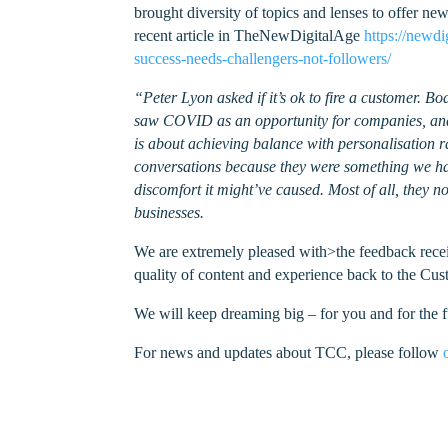
brought diversity of topics and lenses to offer n
recent article in TheNewDigitalAge
https://newd
success-needs-challengers-not-followers/
“Peter Lyon asked if it’s ok to fire a customer. 
saw COVID as an opportunity for companies, and
is about achieving balance with personalisation ra
conversations because they were something we hadn
discomfort it might’ve caused. Most of all, they
businesses.
We are extremely pleased with>the feedback receiv
quality of content and experience back to the C
We will keep dreaming big – for you and for the f
For news and updates about TCC, please follow