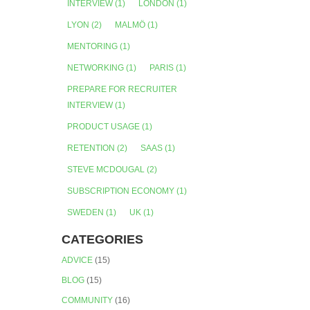
INTERVIEW
(1)
LONDON
(1)
LYON
(2)
MALMÖ
(1)
MENTORING
(1)
NETWORKING
(1)
PARIS
(1)
PREPARE FOR RECRUITER
INTERVIEW
(1)
PRODUCT USAGE
(1)
RETENTION
(2)
SAAS
(1)
STEVE MCDOUGAL
(2)
SUBSCRIPTION ECONOMY
(1)
SWEDEN
(1)
UK
(1)
CATEGORIES
ADVICE
(15)
BLOG
(15)
COMMUNITY
(16)