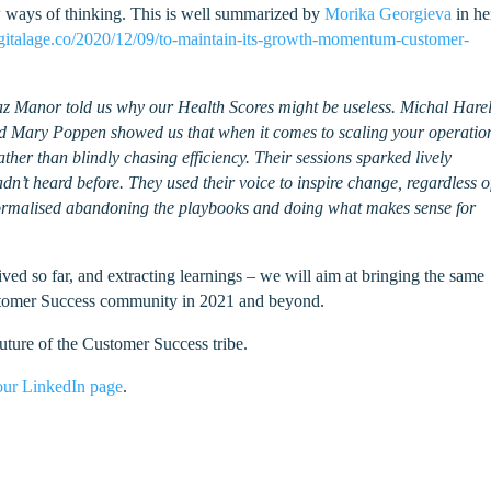
ew ways of thinking. This is well summarized by
Morika Georgieva
in he
igitalage.co/2020/12/09/to-maintain-its-growth-momentum-customer-
Boaz Manor told us why our Health Scores might be useless. Michal Hare
 Mary Poppen showed us that when it comes to scaling your operations
ther than blindly chasing efficiency. Their sessions sparked lively
’t heard before. They used their voice to inspire change, regardless o
 normalised abandoning the playbooks and doing what makes sense for
ed so far, and extracting learnings – we will aim at bringing the same
ustomer Success community in 2021 and beyond.
uture of the Customer Success tribe.
our LinkedIn page
.