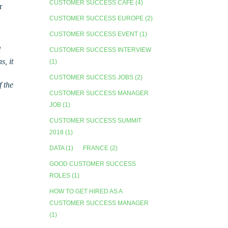
CUSTOMER SUCCESS CAFE
(4)
r
CUSTOMER SUCCESS EUROPE
(2)
CUSTOMER SUCCESS EVENT
(1)
l
CUSTOMER SUCCESS INTERVIEW
, it
(1)
CUSTOMER SUCCESS JOBS
(2)
f the
CUSTOMER SUCCESS MANAGER
JOB
(1)
CUSTOMER SUCCESS SUMMIT
2018
(1)
DATA
(1)
FRANCE
(2)
GOOD CUSTOMER SUCCESS
ROLES
(1)
HOW TO GET HIRED AS A
CUSTOMER SUCCESS MANAGER
(1)