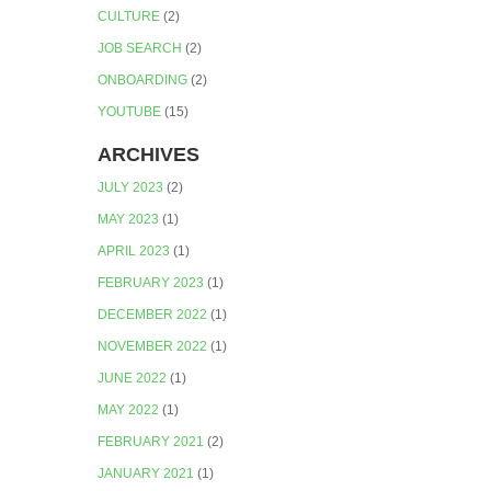
CULTURE
(2)
JOB SEARCH
(2)
ONBOARDING
(2)
YOUTUBE
(15)
ARCHIVES
JULY 2023
(2)
MAY 2023
(1)
APRIL 2023
(1)
FEBRUARY 2023
(1)
DECEMBER 2022
(1)
NOVEMBER 2022
(1)
JUNE 2022
(1)
MAY 2022
(1)
FEBRUARY 2021
(2)
JANUARY 2021
(1)