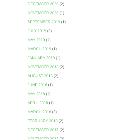
DECEMBER 2020
(2)
NOVEMBER 2020
(1)
SEPTEMBER 2019
(1)
JULY 2019
(3)
MAY 2019
(1)
MARCH 2019
(1)
JANUARY 2019
(1)
NOVEMBER 2018
(2)
AUGUST 2018
(2)
JUNE 2018
(1)
MAY 2018
(1)
APRIL 2018
(1)
MARCH 2018
(3)
FEBRUARY 2018
(2)
DECEMBER 2017
(2)