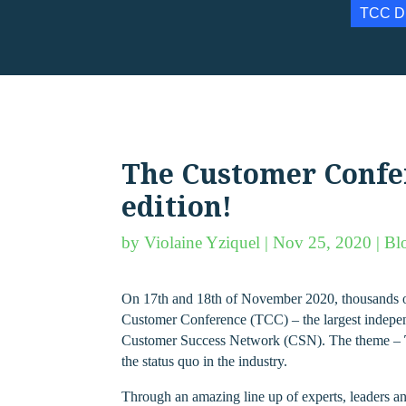
TCC D
The Customer Confere
edition!
by
Violaine Yziquel
|
Nov 25, 2020
|
Bl
On 17th and 18th of November 2020, thousands of 
Customer Conference (TCC) – the largest indepe
Customer Success Network (CSN). The theme –
the status quo in the industry.
Through an amazing line up of experts, leaders an