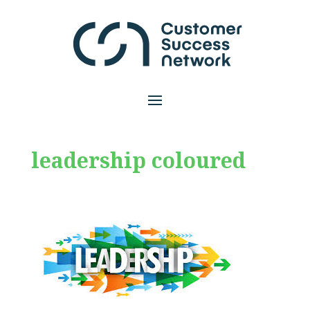
leadership coloured