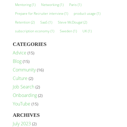
Mentoring
(1)
Networking
(1)
Paris
(1)
Prepare for Recruiter interview
(1)
product usage
(1)
Retention
(2)
SaaS
(1)
Steve McDougal
(2)
subscription economy
(1)
Sweden
(1)
UK
(1)
CATEGORIES
Advice
(15)
Blog
(15)
Community
(16)
Culture
(2)
Job Search
(2)
Onboarding
(2)
YouTube
(15)
ARCHIVES
July 2023
(2)