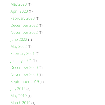
May 2023
(1)
April 2023
(1)
February 2023
(1)
December 2022
(1)
November 2022
(1)
June 2022
(1)
May 2022
(1)
February 2021
(2)
January 2021
(1)
December 2020
(2)
November 2020
(1)
September 2019
(1)
July 2019
(3)
May 2019
(1)
March 2019
(1)