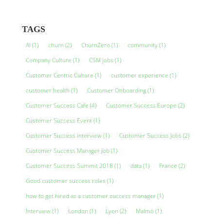
TAGS
AI
(1)
churn
(2)
ChurnZero
(1)
community
(1)
Company Culture
(1)
CSM jobs
(1)
Customer Centric Culture
(1)
customer experience
(1)
customer health
(1)
Customer Onboarding
(1)
Customer Success Cafe
(4)
Customer Success Europe
(2)
Customer Success Event
(1)
Customer Success interview
(1)
Customer Success Jobs
(2)
Customer Success Manager Job
(1)
Customer Success Summit 2018
(1)
data
(1)
France
(2)
Good customer success roles
(1)
how to get hired as a customer success manager
(1)
Interview
(1)
London
(1)
Lyon
(2)
Malmö
(1)