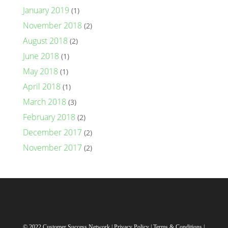
January 2019
(1)
November 2018
(2)
August 2018
(2)
June 2018
(1)
May 2018
(1)
April 2018
(1)
March 2018
(3)
February 2018
(2)
December 2017
(2)
November 2017
(2)
© 2022 Customer Success Network |
Privacy Policy
|
Terms & Conditions
|